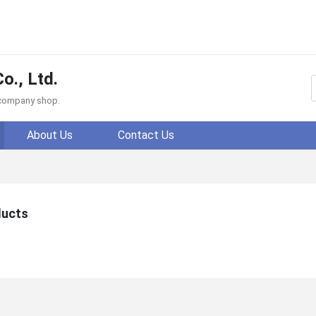
o., Ltd.
f company shop.
About Us
Contact Us
ducts