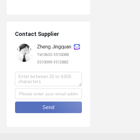
Contact Supplier
Zheng Jingquan
Tel:0632-3510088
3510099 3512882
Send