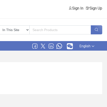
Sign In
Sign Up
English