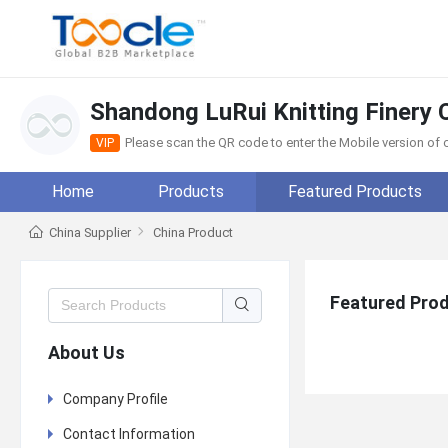
Shandong LuRui Knitting Finery C
Please scan the QR code to enter the Mobile version o
VIP
Home
Products
Featured Products
China Supplier
China Product
Featured Pro
About Us
Company Profile
Contact Information