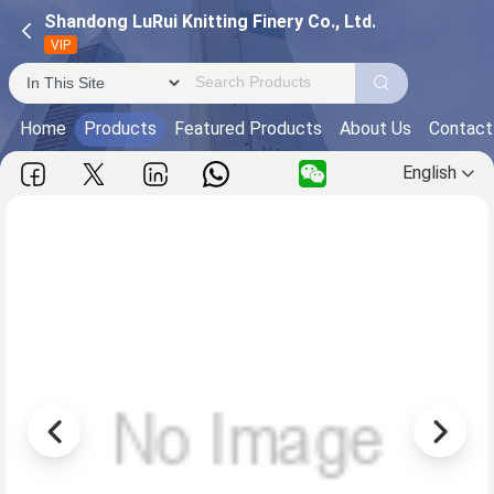
Shandong LuRui Knitting Finery Co., Ltd.
VIP
Home
Products
Featured Products
About Us
Contact
English