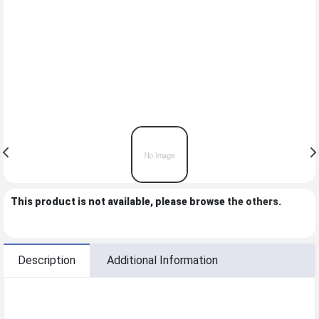
This product is not available, please browse
the others
.
Description
Additional Information