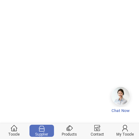
Chat Now
Toocle
Supplier
Products
Contact
My Toocle