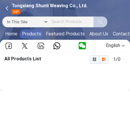
Tongxiang Shunli Weaving Co., Ltd.
VIP
Home
Products
Featured Products
About Us
Contact
English
All Products List
1/0