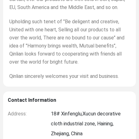
EU, South America and the Middle East, and so on.
Upholding such tenet of "Be deligent and creative,
United with one heart, Selling all our products to all
over the world, There are no bound to our cause" and
idea of "Harmony brings wealth, Mutual benefits",
Qinlian looks forward to cooperating with friends all
over the world for bright future.
Qinlian sincerely welcomes your visit and business.
Contact Information
Address:
18# Xinfenglu,Xucun decorative
cloth industrial zone, Haining,
Zhejiang, China