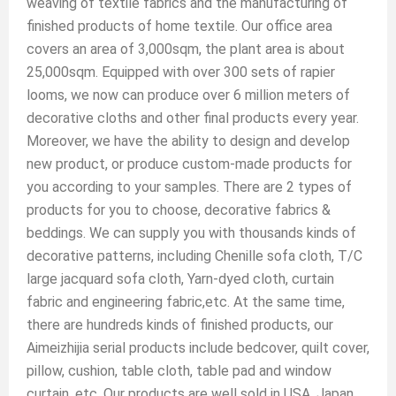
weaving of textile fabrics and the manufacturing of
finished products of home textile. Our office area
covers an area of 3,000sqm, the plant area is about
25,000sqm. Equipped with over 300 sets of rapier
looms, we now can produce over 6 million meters of
decorative cloths and other final products every year.
Moreover, we have the ability to design and develop
new product, or produce custom-made products for
you according to your samples. There are 2 types of
products for you to choose, decorative fabrics &
beddings. We can supply you with thousands kinds of
decorative patterns, including Chenille sofa cloth, T/C
large jacquard sofa cloth, Yarn-dyed cloth, curtain
fabric and engineering fabric,etc. At the same time,
there are hundreds kinds of finished products, our
Aimeizhijia serial products include bedcover, quilt cover,
pillow, cushion, table cloth, table pad and window
curtain, etc. Our products are well sold in USA, Japan,