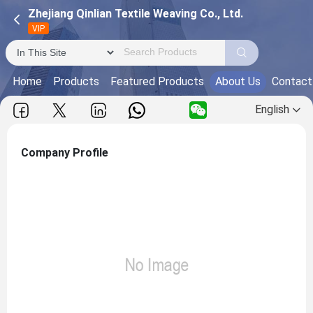
Zhejiang Qinlian Textile Weaving Co., Ltd.
VIP
Home
Products
Featured Products
About Us
Contact
English
Company Profile