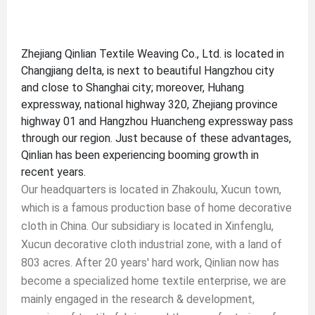
Zhejiang Qinlian Textile Weaving Co., Ltd. is located in
Changjiang delta, is next to beautiful Hangzhou city
and close to Shanghai city; moreover, Huhang
expressway, national highway 320, Zhejiang province
highway 01 and Hangzhou Huancheng expressway pass
through our region. Just because of these advantages,
Qinlian has been experiencing booming growth in
recent years.
Our headquarters is located in Zhakoulu, Xucun town,
which is a famous production base of home decorative
cloth in China. Our subsidiary is located in Xinfenglu,
Xucun decorative cloth industrial zone, with a land of
803 acres. After 20 years' hard work, Qinlian now has
become a specialized home textile enterprise, we are
mainly engaged in the research & development,