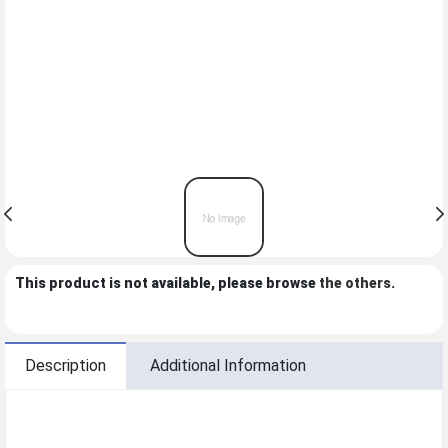
This product is not available, please browse
the others
.
Description
Additional Information