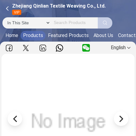
Zhejiang Qinlian Textile Weaving Co., Ltd.
VIP
Home
Products
Featured Products
About Us
Contact
English