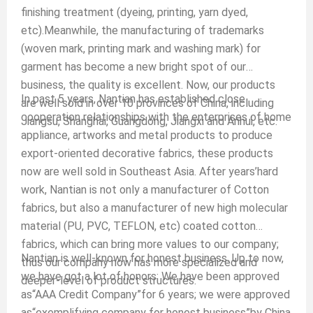
finishing treatment (dyeing, printing, yarn dyed,
etc).Meanwhile, the manufacturing of trademarks
(woven mark, printing mark and washing mark) for
garment has become a new bright spot of our
business, the quality is excellent. Now, our products
In past 5 years, Nantian has established close
are well sold in over 10 provinces of China, including
cooperation relationships with the enterprises of home
Jiangsu, Shanghai, Guangdong, Jiangxi and Anhui, etc.
appliance, artworks and metal products to produce
export-oriented decorative fabrics, these products
now are well sold in Southeast Asia. After years’hard
work, Nantian is not only a manufacturer of Cotton
fabrics, but also a manufacturer of new high molecular
material (PU, PVC, TEFLON, etc) coated cotton
fabrics, which can bring more values to our company;
Nantian is well-known for honest business. Up to now,
thus our company now has more specialized and
we have got a lot of honors: We have been approved
deeper-level of product structures.
as“AAA Credit Company”for 6 years; we were approved
as“exemplifying company for honest business”by China