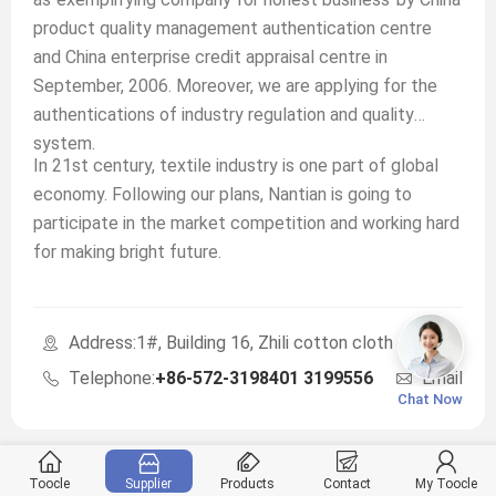
product quality management authentication centre
and China enterprise credit appraisal centre in
September, 2006. Moreover, we are applying for the
authentications of industry regulation and quality
system.
In 21st century, textile industry is one part of global
economy. Following our plans, Nantian is going to
participate in the market competition and working hard
for making bright future.
Address:1#, Building 16, Zhili cotton cloth city, Huzho
Telephone:
+86-572-3198401 3199556
Emaill:
sa
Chat Now
Toocle
Supplier
Products
Contact
My Toocle