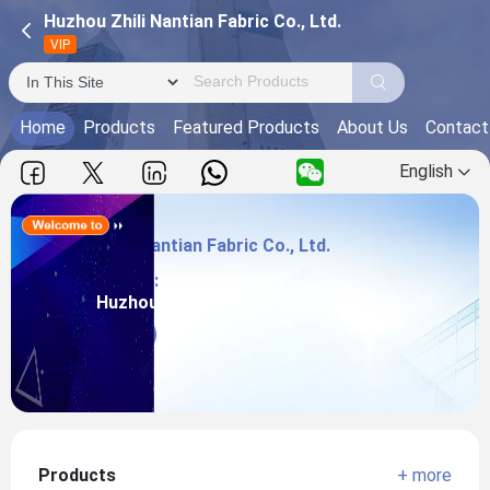
Huzhou Zhili Nantian Fabric Co., Ltd.
VIP
Home
Products
Featured Products
About Us
Contact
English
Huzhou Zhili Nantian Fabric Co., Ltd.
Main Products:
Huzhou Zhili Nantian Fabric Co., Ltd.
View more
Products
+ more