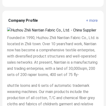
Company Profile
+ more
Founded in 1990, Huzhou Zhili Nantian Fabric Co., Ltd. is
located in Zhili town. Over 10 years’hard work, Nantian
now has become a comprehensive textile enterprise,
with diversified product structures and well-operated
sales networks. At present, Nantian is a manufacturing
and trading enterprise, with a land of 30,000sqm, 200
sets of 200 rapier looms, 400 set of 75 fly-
shuttle looms and 6 sets of automatic trademark
weaving machines. Our main products include the
production of all cotton, T/C and chemical fiber grey
cloths and fabrics of children's garment and relative