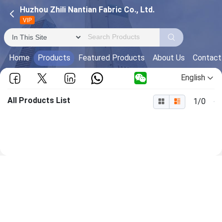
Huzhou Zhili Nantian Fabric Co., Ltd.
VIP
Home
Products
Featured Products
About Us
Contact
English
All Products List
1/0