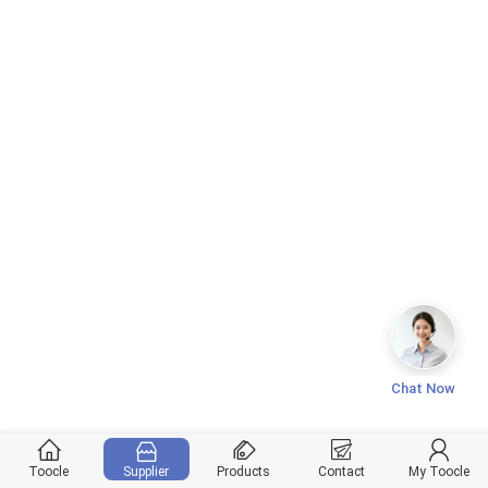
Chat Now
Toocle
Supplier
Products
Contact
My Toocle