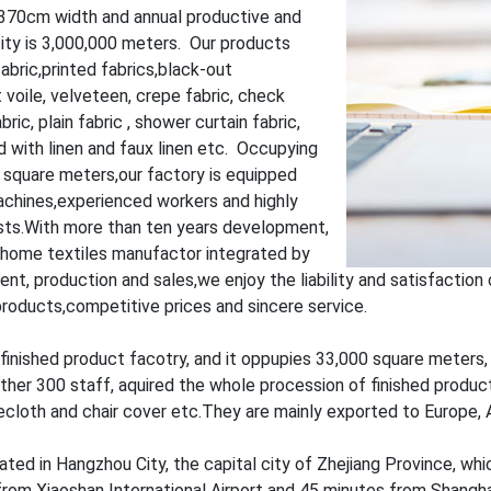
370cm width and annual productive and
ity is 3,000,000 meters. Our products
fabric,printed fabrics,black-out
 voile, velveteen, crepe fabric, check
bric, plain fabric , shower curtain fabric,
 with linen and faux linen etc. Occupying
 square meters,our factory is equipped
chines,experienced workers and highly
ists.With more than ten years development,
l home textiles manufactor integrated by
nt, production and sales,we enjoy the liability and satisfactio
products,competitive prices and sincere service.
finished product facotry, and it oppupies 33,000 square meters
ther 300 staff, aquired the whole procession of finished produc
ecloth and chair cover etc.They are mainly exported to Europe, 
ated in Hangzhou City, the capital city of Zhejiang Province, which
om Xiaoshan International Airport and 45 minutes from Shanghai, 