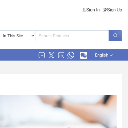
Sign In
Sign Up
English