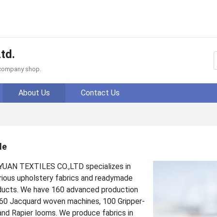
td.
f company shop.
About Us
Contact Us
le
N TEXTILES CO.,LTD specializes in
rious upholstery fabrics and readymade
ducts. We have 160 advanced production
h 60 Jacquard woven machines, 100 Gripper-
and Rapier looms. We produce fabrics in