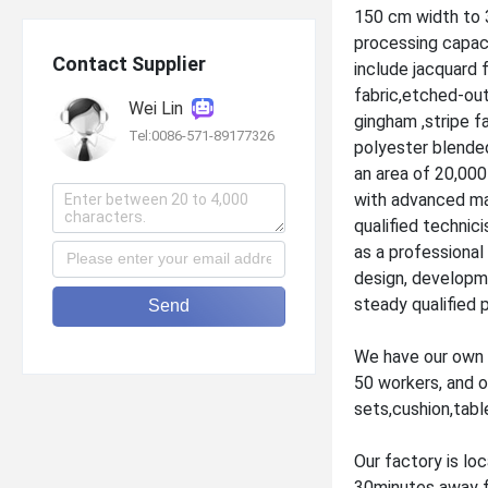
150 cm width to 
processing capac
Contact Supplier
include jacquard 
fabric,etched-out
Wei Lin
gingham ,stripe fa
Tel:0086-571-89177326
polyester blended
an area of 20,000
with advanced ma
qualified technic
as a professiona
design, developme
steady qualified 
Send
We have our own 
50 workers, and o
sets,cushion,tabl
Our factory is loc
30minutes away fr