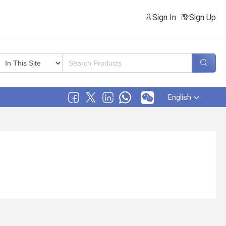
Sign In
Sign Up
English