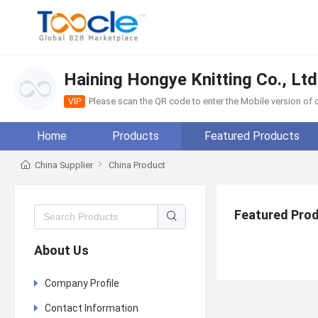
Haining Hongye Knitting Co., Ltd
Please scan the QR code to enter the Mobile version o
VIP
Home
Products
Featured Products
China Supplier
China Product
Featured Pro
About Us
Company Profile
Contact Information