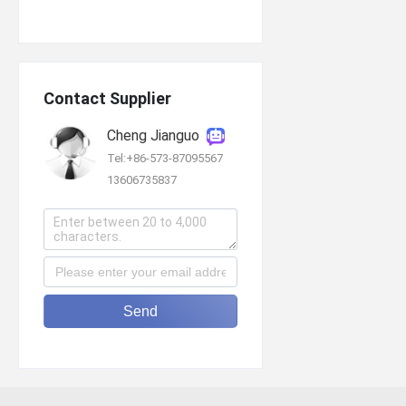
Contact Supplier
Cheng Jianguo
Tel:+86-573-87095567
13606735837
Send