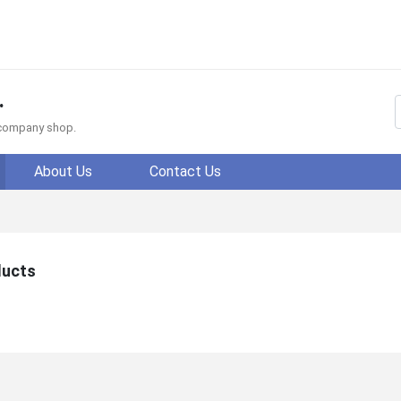
.
f company shop.
About Us
Contact Us
ducts