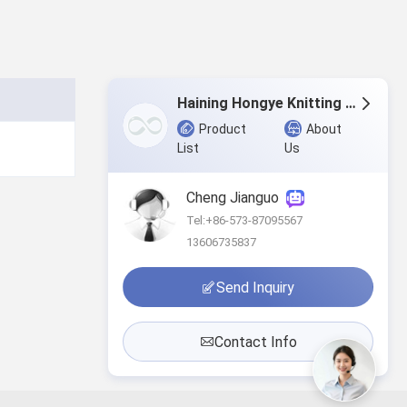
Haining Hongye Knitting Co., Ltd.
Product
About
List
Us
Cheng Jianguo
Tel:+86-573-87095567
13606735837
Send Inquiry
Contact Info