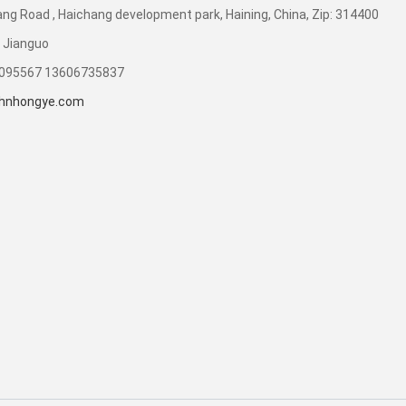
ng Road , Haichang development park, Haining, China, Zip: 314400
 Jianguo
7095567 13606735837
hnhongye.com