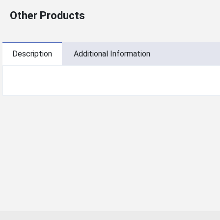
Other Products
Description
Additional Information