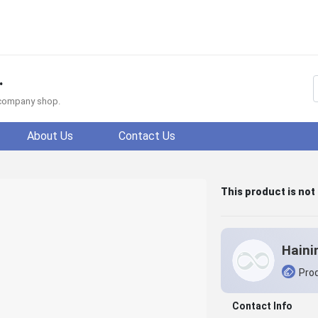
.
f company shop.
About Us
Contact Us
This product is not
Prod
Contact Info