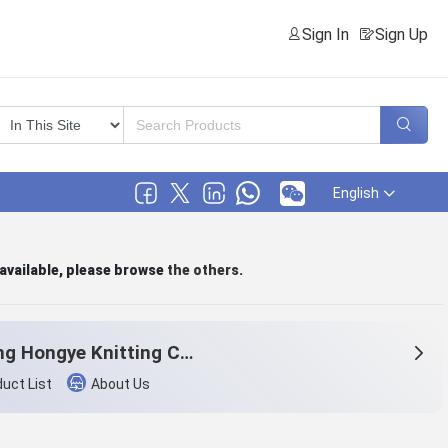
Sign In
Sign Up
English
 available, please browse
the others
.
Haining Hongye Knitting Co., Ltd.
uct List
About Us