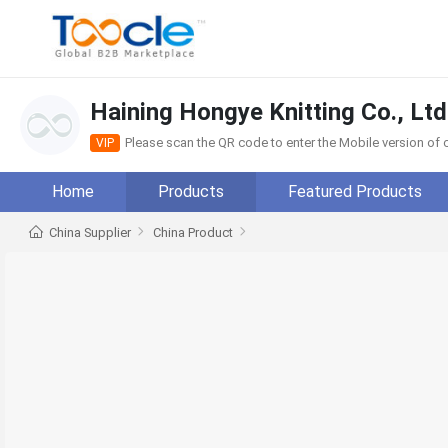
Haining Hongye Knitting Co., Ltd
Please scan the QR code to enter the Mobile version o
VIP
Home
Products
Featured Products
China Supplier
China Product