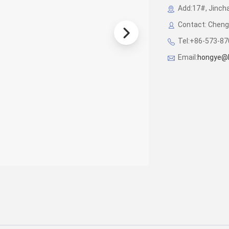
Add:17#, Jincha
Contact: Cheng
Tel:+86-573-8
Email:
hongye@