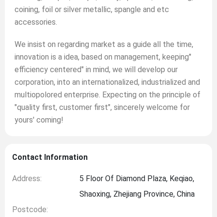
coining, foil or silver metallic, spangle and etc
accessories.
We insist on regarding market as a guide all the time,
innovation is a idea, based on management, keeping"
efficiency centered" in mind, we will develop our
corporation, into an internationalized, industrialized and
multiopolored enterprise. Expecting on the principle of
"quality first, customer first", sincerely welcome for
yours' coming!
Contact Information
Address:
5 Floor Of Diamond Plaza, Keqiao,
Shaoxing, Zhejiang Province, China
Postcode: