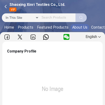
Shaoxing Xinri Textiles Co., Ltd.
VIP
Home
Products
Featured Products
About Us
Contact
English
Company Profile