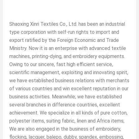
Shaoxing Xinri Textiles Co., Ltd. has been an industrial
type corporation with self-run rights to import and
export ratified by the Foreign Economic and Trade
Ministry. Now it is an enterprise with advanced textile
machines, printing-dying, and embroidery equipments.
Owing to our sincere, fast high efficient service,
scientific management, exploiting and innovating spirit,
we have established business relations with merchants
of various countries and win excellent reputation in our
business activities. Meanwhile; we have established
several branches in difference countries, excellent
achievement. We specialize in all kinds of pure cotton,
polyester items, suiting fabric, linen and Africa items;
We are also engaged in the business of embroidery,
flocking, lacquer, balepo, dubby, spandex, embossing,