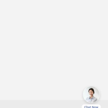
Chat Now