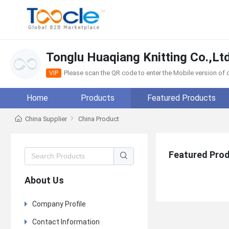
Tonglu Huaqiang Knitting Co.,Ltd
Please scan the QR code to enter the Mobile version o
VIP
Home
Products
Featured Products
China Supplier
China Product
Featured Pro
About Us
Company Profile
Contact Information