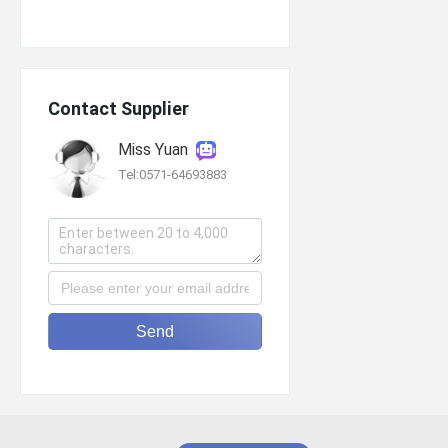
Contact Supplier
Miss Yuan
Tel:0571-64693883
Send