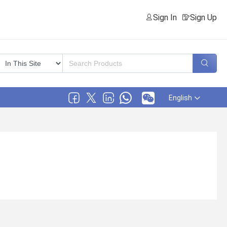
Sign In
Sign Up
English