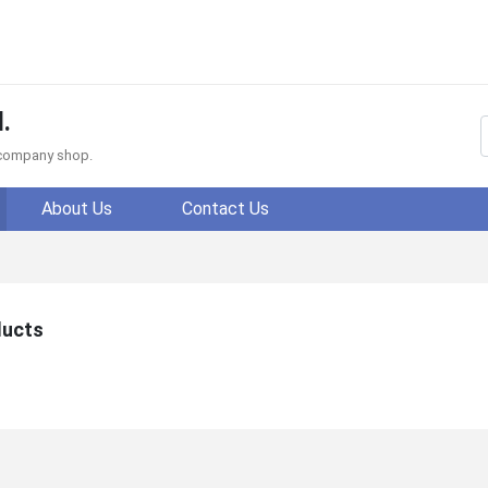
.
f company shop.
About Us
Contact Us
ducts