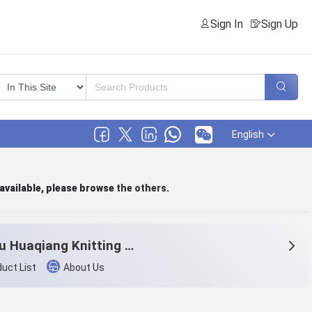
Sign In
Sign Up
English
 available, please browse
the others
.
Tonglu Huaqiang Knitting Co.,Ltd.
uct List
About Us