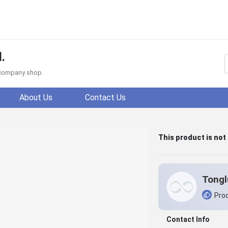
.
f company shop.
About Us
Contact Us
This product is not
Prod
Contact Info