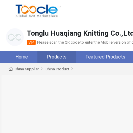
Tonglu Huaqiang Knitting Co.,Ltd
Please scan the QR code to enter the Mobile version o
VIP
Home
Products
Featured Products
China Supplier
China Product