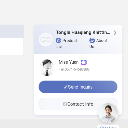
Tonglu Huaqiang Knitting Co.,Ltd.
Product
About
List
Us
Miss Yuan
Tel:0571-64693883
Send Inquiry
Contact Info
Chat Now