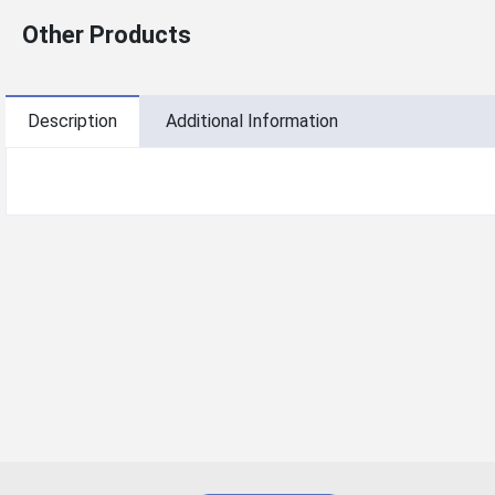
Other Products
Description
Additional Information