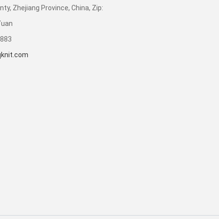
ty, Zhejiang Province, China, Zip:
Yuan
3883
knit.com