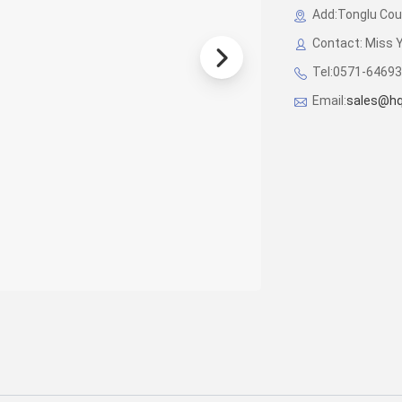
Add:Tonglu Coun
Contact: Miss 
Tel:0571-6469
Email:
sales@hq