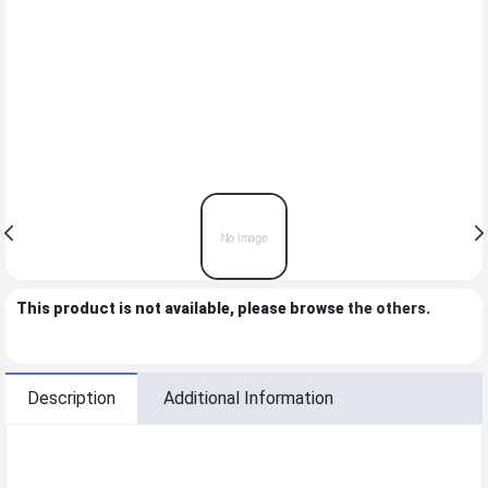
This product is not available, please browse
the others
.
Description
Additional Information