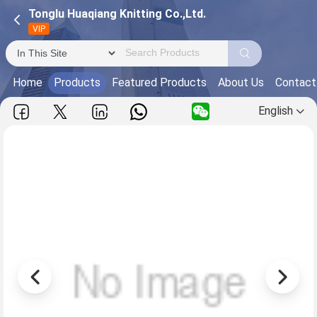
Tonglu Huaqiang Knitting Co.,Ltd.
VIP
Home
Products
Featured Products
About Us
Contact
English