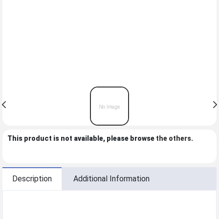
This product is not available, please browse
the others
.
Description
Additional Information