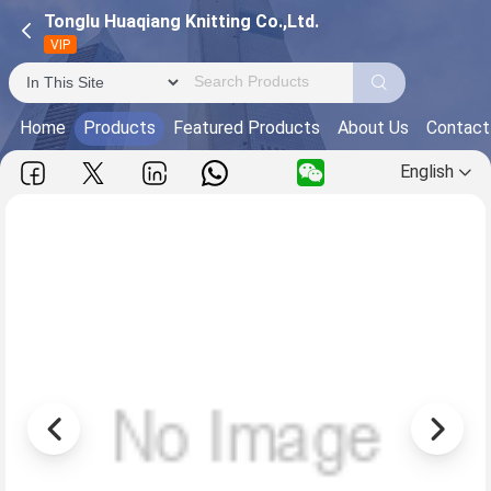
Tonglu Huaqiang Knitting Co.,Ltd.
VIP
Home
Products
Featured Products
About Us
Contact
English