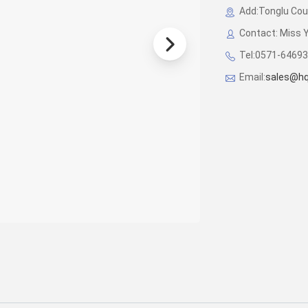
Add:Tonglu Coun
Contact: Miss 
Tel:0571-6469
Email:
sales@hq