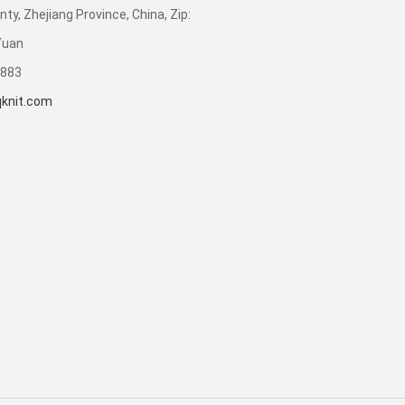
ty, Zhejiang Province, China, Zip:
Yuan
3883
knit.com