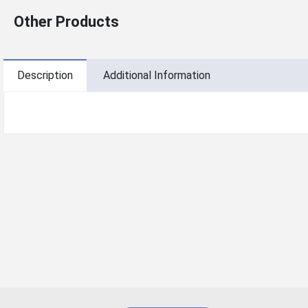
Other Products
Description
Additional Information