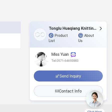
Tonglu Huaqiang Knitting Co.,Ltd.
Product
About
List
Us
Miss Yuan
Tel:0571-64693883
Send Inquiry
Contact Info
Chat Now