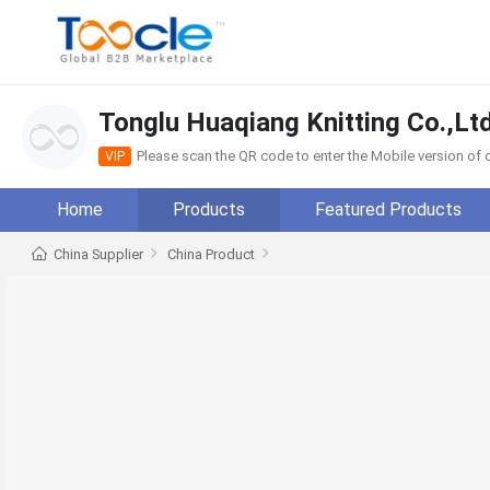
Tonglu Huaqiang Knitting Co.,Ltd
Please scan the QR code to enter the Mobile version o
VIP
Home
Products
Featured Products
China Supplier
China Product