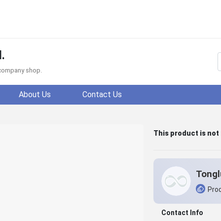
.
f company shop.
About Us
Contact Us
This product is not
Prod
Contact Info