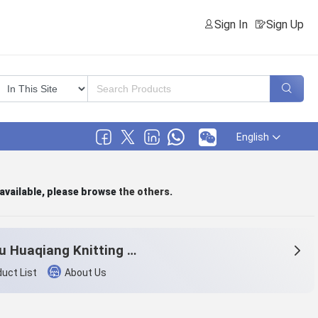
Sign In
Sign Up
English
 available, please browse
the others
.
Tonglu Huaqiang Knitting Co.,Ltd.
uct List
About Us