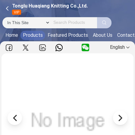
Tonglu Huaqiang Knitting Co.,Ltd.
VIP
Home
Products
Featured Products
About Us
Contact
English