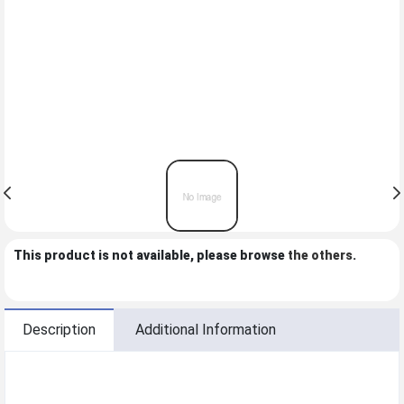
This product is not available, please browse
the others
.
Description
Additional Information