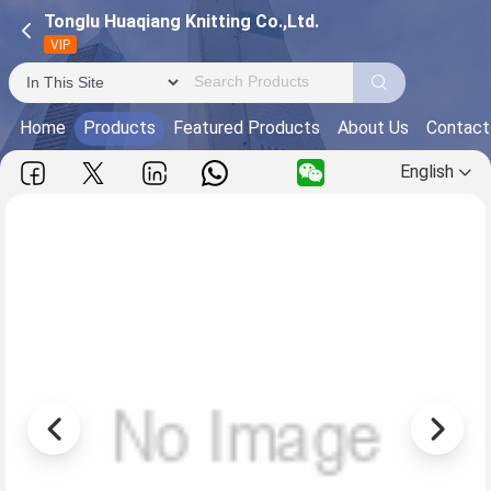
Tonglu Huaqiang Knitting Co.,Ltd.
VIP
Home
Products
Featured Products
About Us
Contact
English