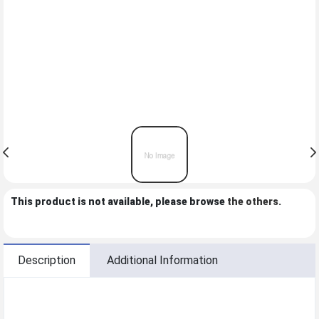
This product is not available, please browse
the others
.
Description
Additional Information