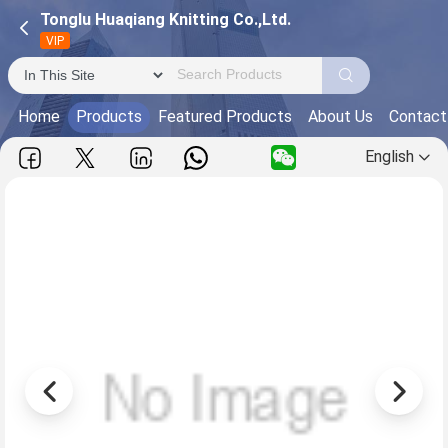
Tonglu Huaqiang Knitting Co.,Ltd.
VIP
Home
Products
Featured Products
About Us
Contact
English