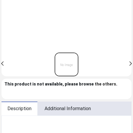
This product is not available, please browse
the others
.
Description
Additional Information