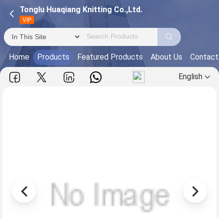
Tonglu Huaqiang Knitting Co.,Ltd.
VIP
Home
Products
Featured Products
About Us
Contact
English