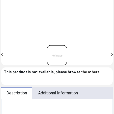
This product is not available, please browse
the others
.
Description
Additional Information