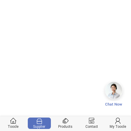
Chat Now
Toocle
Supplier
Products
Contact
My Toocle