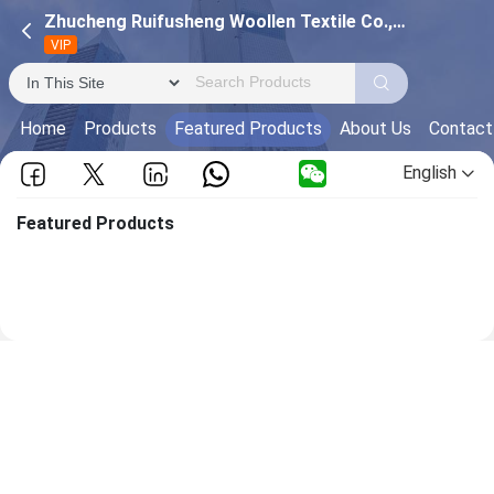
Zhucheng Ruifusheng Woollen Textile Co.,Ltd
VIP
Home
Products
Featured Products
About Us
Contact
English
Featured Products