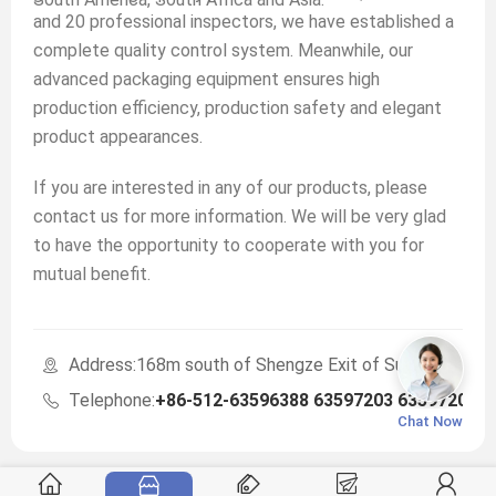
and 20 professional inspectors, we have established a
complete quality control system. Meanwhile, our
advanced packaging equipment ensures high
production efficiency, production safety and elegant
product appearances.
If you are interested in any of our products, please
contact us for more information. We will be very glad
to have the opportunity to cooperate with you for
mutual benefit.
Address:168m south of Shengze Exit of Suzhou-Jiaxin
Telephone:
+86-512-63596388 63597203 63597203
Chat Now