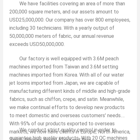
We have facilities covering an area of more than
200,000 square meters, and our assets amount to
USD25,000,000. Our company has over 800 employees,
including 30 technicians. With a yearly output of
50,000,000 meters of fabric, our annual revenue
exceeds USD50,000,000.
Our factory is well equipped with 3.6M peach
machines imported from Taiwan and 3.6M setting
machines imported from Korea. With all of our water
jet looms imported from Japan, we are capable of
manufacturing different kinds of middle and high-grade
fabrics, such as chiffon, crepe, and satin. Meanwhile,
we make continual efforts to develop new products
to meet domestic and overseas customers' needs.
With 95% of our products exported to overseas
We conduct strict quality control in order to
markets, we now have clients in Europe, North America,
guarantee high quality products. With 20 QC machines
South America, South Africa and Asia.