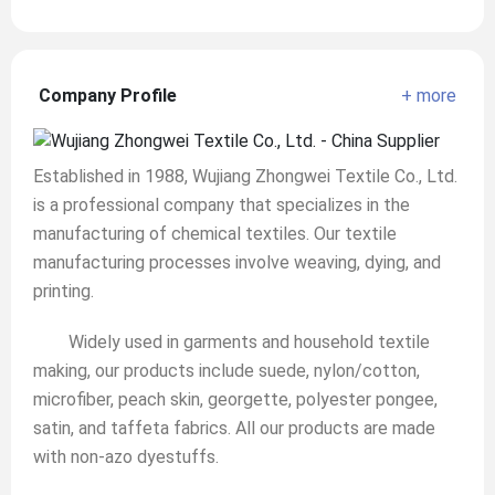
Company Profile
+ more
Established in 1988, Wujiang Zhongwei Textile Co., Ltd.
is a professional company that specializes in the
manufacturing of chemical textiles. Our textile
manufacturing processes involve weaving, dying, and
printing.
Widely used in garments and household textile
making, our products include suede, nylon/cotton,
microfiber, peach skin, georgette, polyester pongee,
satin, and taffeta fabrics. All our products are made
with non-azo dyestuffs.