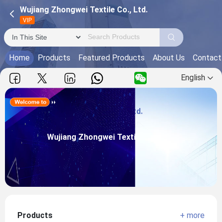
Wujiang Zhongwei Textile Co., Ltd.
VIP
Home
Products
Featured Products
About Us
Contact
English
Wujiang Zhongwei Textile Co., Ltd.
Main Products:
Wujiang Zhongwei Textile Co., Ltd.
View more
Products
+ more