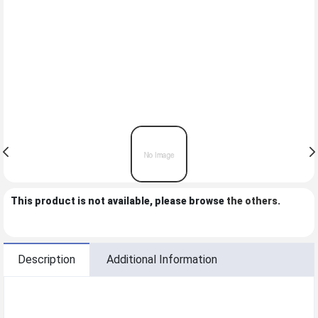
This product is not available, please browse
the others
.
Description
Additional Information