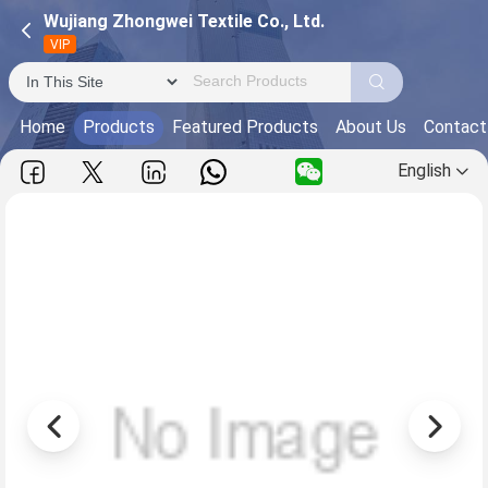
Wujiang Zhongwei Textile Co., Ltd.
VIP
Home
Products
Featured Products
About Us
Contact
English