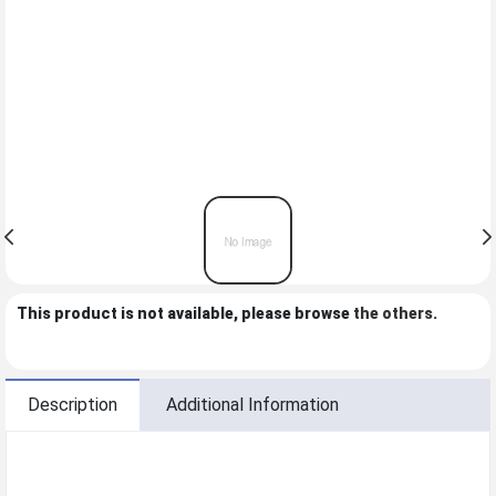
This product is not available, please browse
the others
.
Description
Additional Information