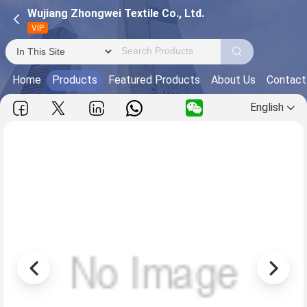
Wujiang Zhongwei Textile Co., Ltd.
VIP
Home
Products
Featured Products
About Us
Contact
English