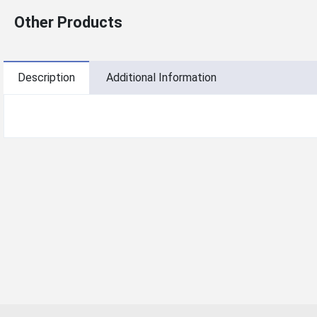
Other Products
Description
Additional Information