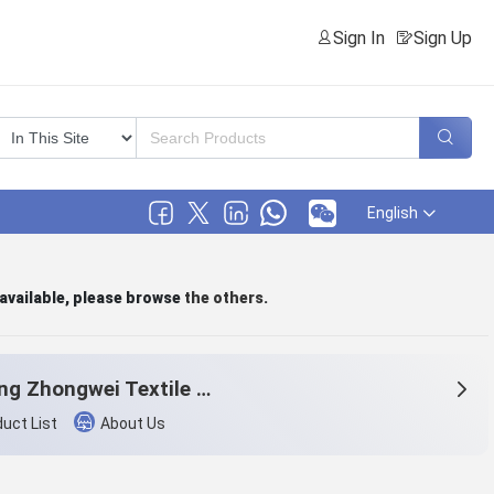
Sign In
Sign Up
English
 available, please browse
the others
.
Wujiang Zhongwei Textile Co., Ltd.
uct List
About Us