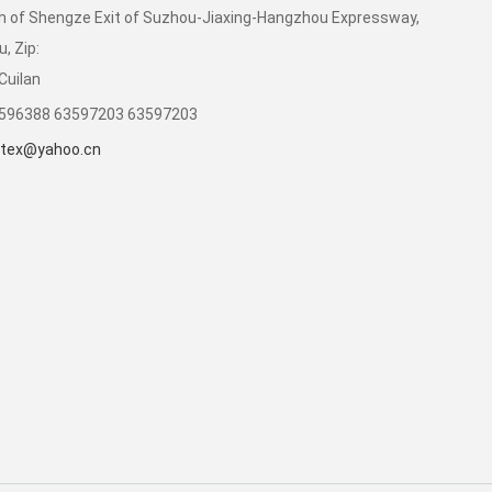
 of Shengze Exit of Suzhou-Jiaxing-Hangzhou Expressway,
, Zip:
Cuilan
3596388 63597203 63597203
tex@yahoo.cn