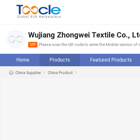
Wujiang Zhongwei Textile Co., Lt
Please scan the QR code to enter the Mobile version o
VIP
Home
Products
Featured Products
China Supplier
China Product