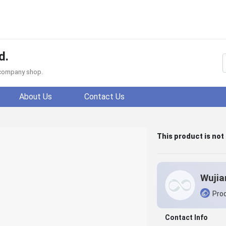
d.
f company shop.
About Us
Contact Us
This product is not
Prod
Contact Info