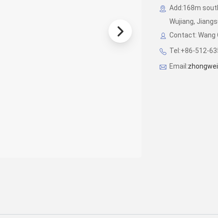
Add:168m south
Wujiang, Jiangsu
Contact: Wang 
Tel:+86-512-6
Email:
zhongwei