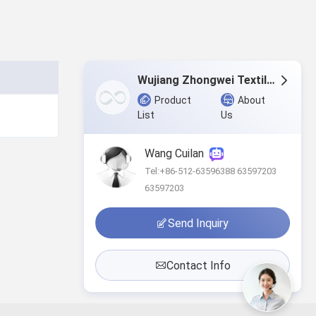
Wujiang Zhongwei Textile Co., Ltd.
Product
About
List
Us
Wang Cuilan
Tel:+86-512-63596388 63597203
63597203
Send Inquiry
Contact Info