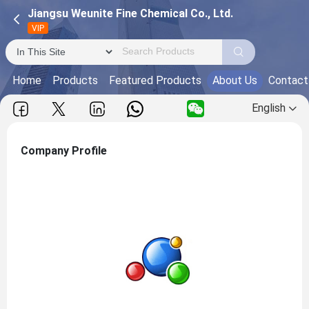
Jiangsu Weunite Fine Chemical Co., Ltd.
VIP
Home
Products
Featured Products
About Us
Contact
English
Company Profile