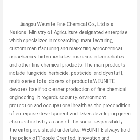
Jiangsu Weunite Fine Chemical Co., Ltd is a
National Ministry of Agriculture designated enterprise
which specializes in researching, manufacturing,
custom manufacturing and marketing agrochemical,
agrochemical intermediates, medicine intermediates
and other fine chemical products. The main products
include fungicide, herbicide, pesticide, and dyestuff,
multi-series total dozens of products.WEUNITE
devotes itself to cleaner production of fine chemical
engineering. It regards security, environment
protection and occupational health as the precondition
of enterprise development and takes developing green
chemical industry as one of the social responsibility
the enterprise should undertake. WEUNITE always hold
the policy of“People Oriented, Innovation and