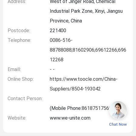
Address:
West of Jinger Road, Chemical
Industrial Park Zone, Xinyi, Jiangsu
Province, China
Postcode:
221400
Telephone:
0086-516-
88788088;81602906;69612266;696
12268
Emaill:
- -
Online Shop:
https://www.toocle.com/China-
Suppliers/8504-193042
Contact Person:
(Mobile Phone:
8618751756999
)
Website:
www.we-unite.com
Chat Now