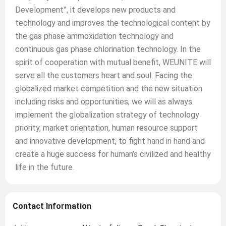
Development”, it develops new products and
technology and improves the technological content by
the gas phase ammoxidation technology and
continuous gas phase chlorination technology. In the
spirit of cooperation with mutual benefit, WEUNITE will
serve all the customers heart and soul. Facing the
globalized market competition and the new situation
including risks and opportunities, we will as always
implement the globalization strategy of technology
priority, market orientation, human resource support
and innovative development, to fight hand in hand and
create a huge success for human’s civilized and healthy
life in the future.
Contact Information