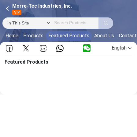
Morre-Tec Industries, Inc.
VIP
Home
Products
Featured Products
About Us
Contact
English
Featured Products