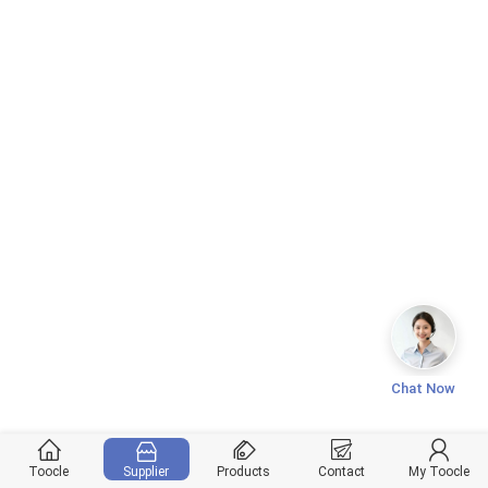
Chat Now
Toocle
Supplier
Products
Contact
My Toocle