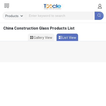
China Construction Glass Products List
Gallery View
List View