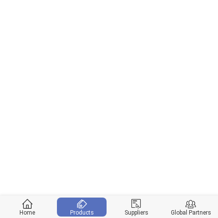
Home
Products
Suppliers
Global Partners