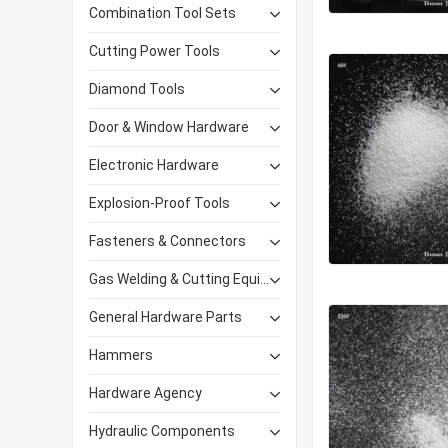
Combination Tool Sets
Cutting Power Tools
Diamond Tools
Door & Window Hardware
Electronic Hardware
Explosion-Proof Tools
Fasteners & Connectors
Gas Welding & Cutting Equipment
General Hardware Parts
Hammers
Hardware Agency
Hydraulic Components