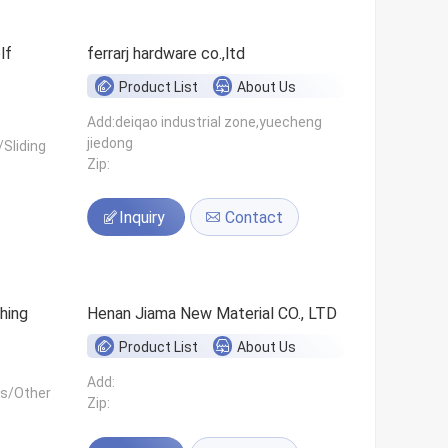
ferrarj hardware co.,ltd
Product List
About Us
Add:deiqao industrial zone,yuecheng
jiedong
Sliding
Zip:
Inquiry
Contact
hing
Henan Jiama New Material CO., LTD
Product List
About Us
Add:
ls/Other
Zip: