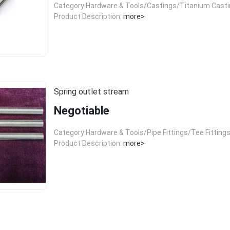
Category:Hardware & Tools/Castings/Titanium Cast
Product Description:
more>
Spring outlet stream
Negotiable
Category:Hardware & Tools/Pipe Fittings/Tee Fitting
Product Description:
more>