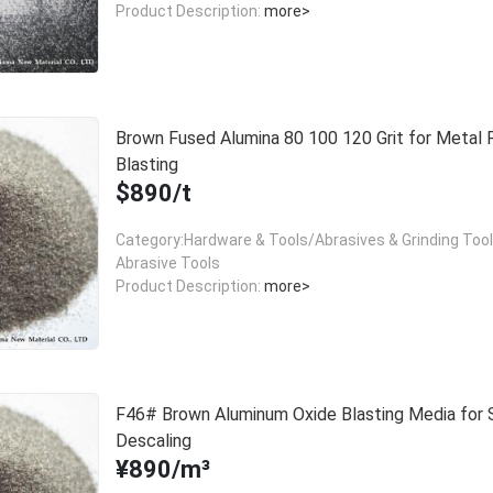
Product Description:
more>
Brown Fused Alumina 80 100 120 Grit for Metal 
Blasting
$890/t
Category:Hardware & Tools/Abrasives & Grinding Too
Abrasive Tools
Product Description:
more>
F46# Brown Aluminum Oxide Blasting Media for 
Descaling
¥890/m³