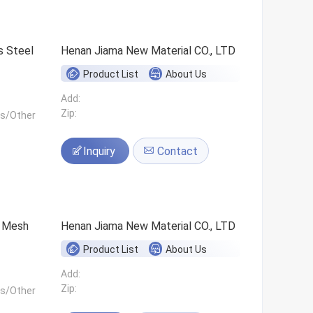
s Steel
Henan Jiama New Material CO., LTD
Product List
About Us
Add:
Zip:
ls/Other
Inquiry
Contact
0 Mesh
Henan Jiama New Material CO., LTD
Product List
About Us
Add:
Zip:
ls/Other