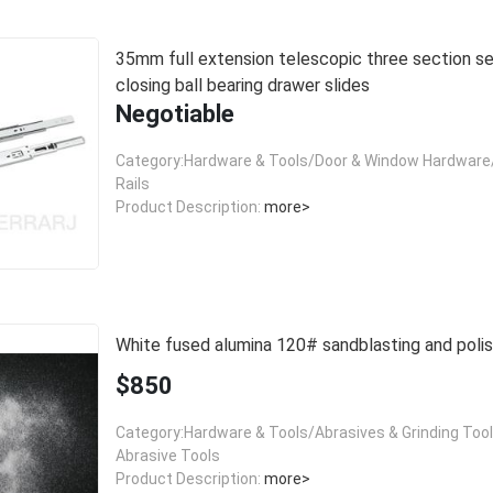
35mm full extension telescopic three section self
closing ball bearing drawer slides
Negotiable
Category:Hardware & Tools/Door & Window Hardware/
Rails
Product Description:
more>
White fused alumina 120# sandblasting and polis
$850
Category:Hardware & Tools/Abrasives & Grinding Too
Abrasive Tools
Product Description:
more>