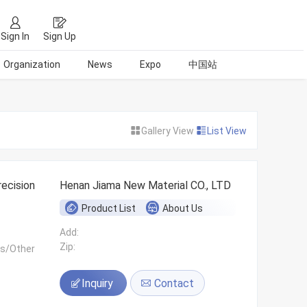
Sign In
Sign Up
Organization
News
Expo
中国站
Gallery View
List View
ecision
Henan Jiama New Material CO., LTD
Product List
About Us
Add:
Zip:
ls/Other
Inquiry
Contact