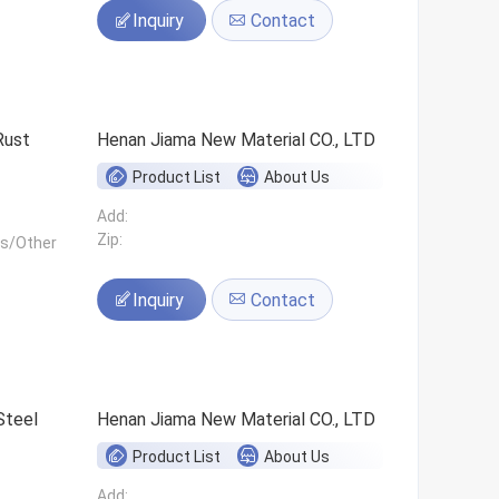
Inquiry
Contact
Rust
Henan Jiama New Material CO., LTD
Product List
About Us
Add:
Zip:
ls/Other
Inquiry
Contact
Steel
Henan Jiama New Material CO., LTD
Product List
About Us
Add: