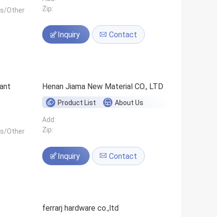
Zip:
ls/Other
Inquiry
Contact
ant
Henan Jiama New Material CO., LTD
Product List
About Us
Add:
Zip:
ls/Other
Inquiry
Contact
ferrarj hardware co.,ltd