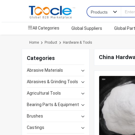
All Categories
Global Suppliers
Global Par
Home
Product
Hardware & Tools
China Hardwa
Categories
Abrasive Materials
Abrasives & Grinding Tools
Agricultural Tools
Bearing Parts & Equipment
Brushes
Castings