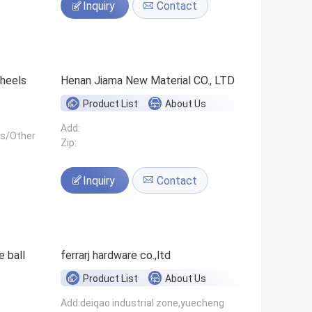
Inquiry
Contact
 wheels
Henan Jiama New Material CO., LTD
Product List
About Us
Add:
ls/Other
Zip:
Inquiry
Contact
 ball
ferrarj hardware co.,ltd
Product List
About Us
Add:deiqao industrial zone,yuecheng