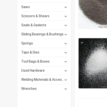
Saws
Scissors & Shears
Seals & Gaskets
Sliding Bearings & Bushings
Springs
Taps & Dies
Tool Bags & Boxes
Used Hardware
Welding Materials & Accessories
Wrenches