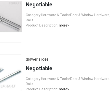
Negotiable
Category:Hardware & Tools/Door & Window Hardware/
Rails
Product Description:
more>
drawer slides
Negotiable
Category:Hardware & Tools/Door & Window Hardware/
Rails
Product Description:
more>