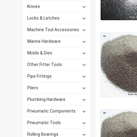
Knives
Locks & Latches
Machine Tool Accessories
Marine Hardware
Molds & Dies
Other Fitter Tools
Pipe Fittings
Pliers
Plumbing Hardware
Pneumatic Components
Pneumatic Tools
Rolling Bearings