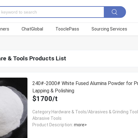
tners
ChatGlobal
TooclePass
Sourcing Services
re & Tools Products List
240#-2000# White Fused Alumina Powder for Pr
Lapping & Polishing
$1700/t
Category:Hardware & Tools/Abrasives & Grinding Too
Abrasive Tools
Product Description:
more>