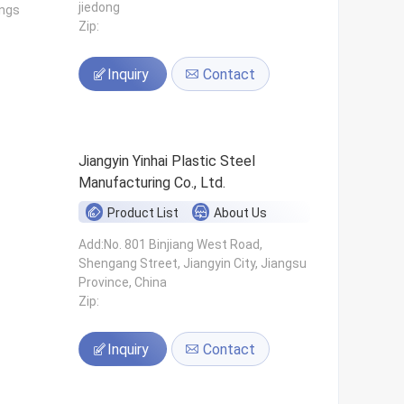
jiedong
ings
Zip:
Inquiry
Contact
Jiangyin Yinhai Plastic Steel
Manufacturing Co., Ltd.
Product List
About Us
s
Add:No. 801 Binjiang West Road,
Shengang Street, Jiangyin City, Jiangsu
Province, China
Zip:
Inquiry
Contact