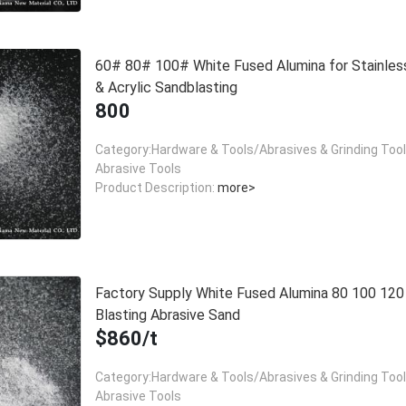
60# 80# 100# White Fused Alumina for Stainles
& Acrylic Sandblasting
800
Category:Hardware & Tools/Abrasives & Grinding Too
Abrasive Tools
Product Description:
more>
Factory Supply White Fused Alumina 80 100 12
Blasting Abrasive Sand
$860/t
Category:Hardware & Tools/Abrasives & Grinding Too
Abrasive Tools