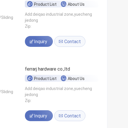
Product List
About Us
Add:deiqao industrial zone,yuecheng
Sliding
jiedong
Zip:
Inquiry
Contact
ferrarj hardware co.,ltd
Product List
About Us
Add:deiqao industrial zone,yuecheng
Sliding
jiedong
Zip:
Inquiry
Contact