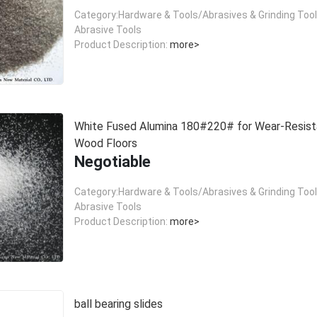
Category:Hardware & Tools/Abrasives & Grinding Too
Abrasive Tools
Product Description:
more>
White Fused Alumina 180#220# for Wear-Resist
Wood Floors
Negotiable
Category:Hardware & Tools/Abrasives & Grinding Too
Abrasive Tools
Product Description:
more>
ball bearing slides