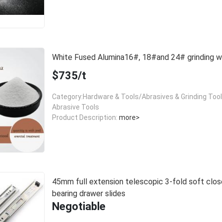
White Fused Alumina16#, 18#and 24# grinding
$735/t
Category:Hardware & Tools/Abrasives & Grinding Too
Abrasive Tools
Product Description:
more>
45mm full extension telescopic 3-fold soft close
bearing drawer slides
Negotiable