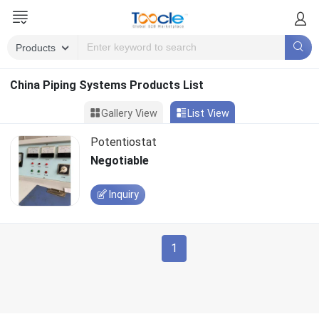
China Piping Systems Products List
Gallery View
List View
Potentiostat
Negotiable
Inquiry
1