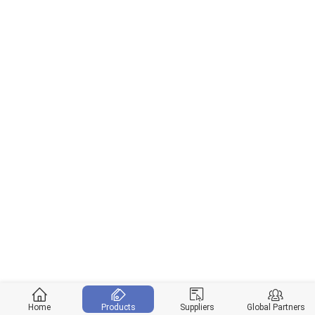
Home
Products
Suppliers
Global Partners