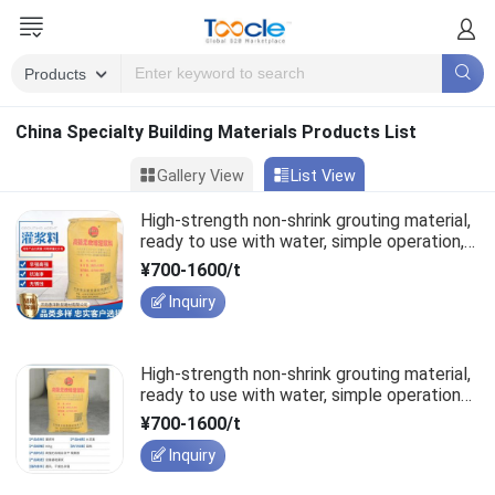
China Specialty Building Materials Products List
Gallery View
List View
High-strength non-shrink grouting material,
ready to use with water, simple operation,
structural rebar lapping.
¥700-1600/t
Inquiry
High-strength non-shrink grouting material,
ready to use with water, simple operation
for structural rebar lapping.
¥700-1600/t
Inquiry