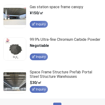
Gas station space frame canopy
¥150/㎡
Inquiry
99.9% Ultra-fine Chromium Carbide Powder
Negotiable
Inquiry
Space Frame Structure Prefab Portal
Steel Structure Warehouses
$30/㎡
Inquiry