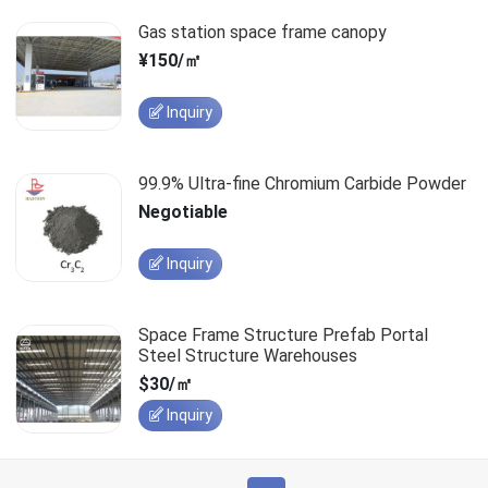
Gas station space frame canopy
¥150/㎡
Inquiry
99.9% Ultra-fine Chromium Carbide Powder
Negotiable
Inquiry
Space Frame Structure Prefab Portal
Steel Structure Warehouses
$30/㎡
Inquiry