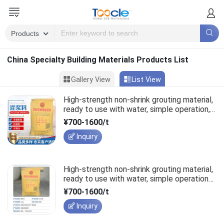
China Specialty Building Materials Products List
Gallery View
List View
High-strength non-shrink grouting material,
ready to use with water, simple operation,
structural rebar lapping.
¥700-1600/t
Inquiry
High-strength non-shrink grouting material,
ready to use with water, simple operation
for structural rebar lapping.
¥700-1600/t
Inquiry