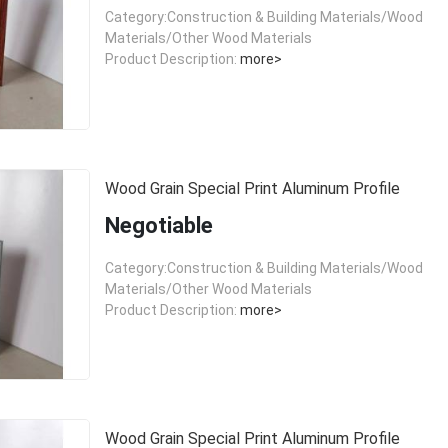
Category:Construction & Building Materials/Wood
Materials/Other Wood Materials
Product Description:
more>
Wood Grain Special Print Aluminum Profile
Negotiable
Category:Construction & Building Materials/Wood
Materials/Other Wood Materials
Product Description:
more>
Wood Grain Special Print Aluminum Profile