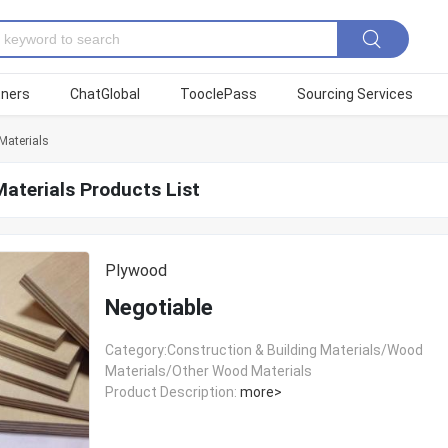
tners
ChatGlobal
TooclePass
Sourcing Services
aterials
aterials Products List
Plywood
Negotiable
Category:Construction & Building Materials/Wood
Materials/Other Wood Materials
Product Description:
more>