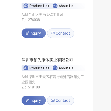
Product List
About Us
Add:兰山区枣沟头镇工业园
Zip: 276038
Inquiry
Contact
深圳市领先康体实业有限公司
Product List
About Us
Add:深圳市宝安区石岩街道洲石路领先工
业园领先
Zip: 518100
Inquiry
Contact