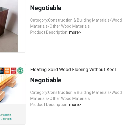
Negotiable
Category:Construction & Building Materials/Wood
Materials/Other Wood Materials
Product Description:
more>
Floating Solid Wood Flooring Without Keel
Negotiable
Category:Construction & Building Materials/Wood
Materials/Other Wood Materials
Product Description:
more>