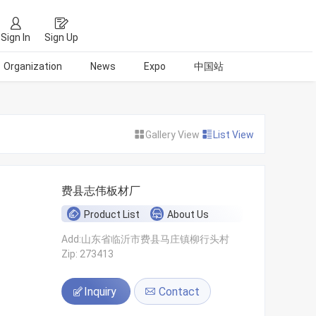
Sign In
Sign Up
Organization
News
Expo
中国站
Gallery View
List View
费县志伟板材厂
Product List
About Us
Add:山东省临沂市费县马庄镇柳行头村
Zip: 273413
Inquiry
Contact