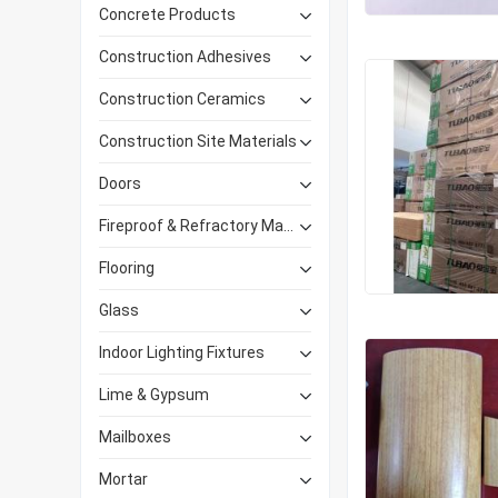
Concrete Products
Construction Adhesives
Construction Ceramics
Construction Site Materials
Doors
Fireproof & Refractory Materials
Flooring
Glass
Indoor Lighting Fixtures
Lime & Gypsum
Mailboxes
Mortar