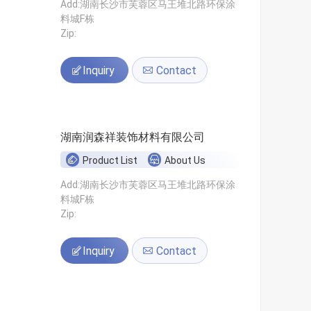
Add:湖南长沙市芙蓉区马王堆北路环保涂
料城F栋
Zip:
Inquiry
Contact
湖南润森祥装饰材料有限公司
Product List
About Us
Add:湖南长沙市芙蓉区马王堆北路环保涂
料城F栋
Zip:
Inquiry
Contact