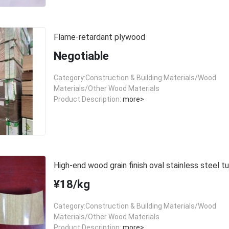
Flame-retardant plywood
Negotiable
Category:Construction & Building Materials/Wood
Materials/Other Wood Materials
Product Description:
more>
High-end wood grain finish oval stainless steel t
¥18/kg
Category:Construction & Building Materials/Wood
Materials/Other Wood Materials
Product Description:
more>