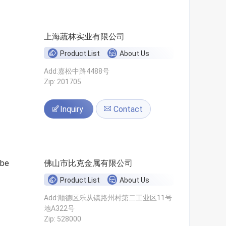
上海蔬林实业有限公司
Product List
About Us
Add:嘉松中路4488号
Zip: 201705
Inquiry
Contact
ube
佛山市比克金属有限公司
Product List
About Us
Add:顺德区乐从镇路州村第二工业区11号
地A322号
Zip: 528000