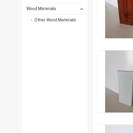
Wood Materials
Other Wood Materials