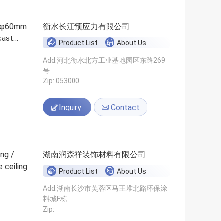
e/φ60mm
衡水长江预应力有限公司
cast
Product List
About Us
Add:河北衡水北方工业基地园区东路269
号
Zip: 053000
Inquiry
Contact
ng /
湖南润森祥装饰材料有限公司
 ceiling
Product List
About Us
Add:湖南长沙市芙蓉区马王堆北路环保涂
料城F栋
Zip: