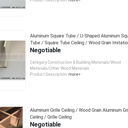
Aluminum Square Tube / U-Shaped Aluminum Sq
Tube / Square Tube Ceiling / Wood Grain Imitati
Negotiable
Aluminum Square Tube Ceiling
Category:Construction & Building Materials/Wood
Materials/Other Wood Materials
Product Description:
more>
Aluminum Grille Ceiling / Wood Grain Aluminum Gri
Ceiling / Grille Ceiling
Negotiable