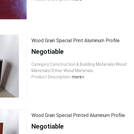
Wood Grain Special Print Aluminum Profile
Negotiable
Category:Construction & Building Materials/Wood
Materials/Other Wood Materials
Product Description:
more>
Wood Grain Special Printed Aluminum Profile
Negotiable