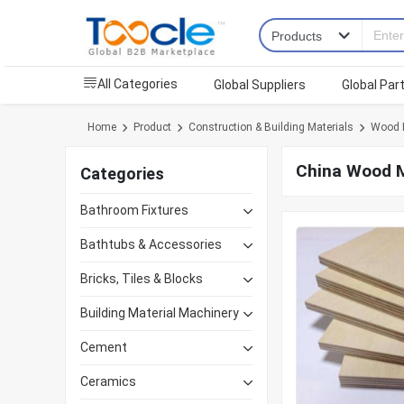
All Categories
Global Suppliers
Global Par
Home
Product
Construction & Building Materials
Wood M
China Wood M
Categories
Bathroom Fixtures
Bathtubs & Accessories
Bricks, Tiles & Blocks
Building Material Machinery
Cement
Ceramics