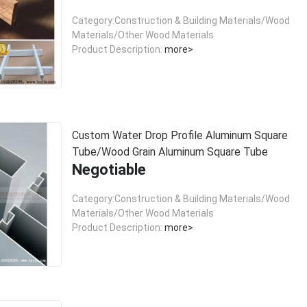
Category:Construction & Building Materials/Wood
Materials/Other Wood Materials
Product Description:
more>
Custom Water Drop Profile Aluminum Square
Tube/Wood Grain Aluminum Square Tube
Negotiable
Category:Construction & Building Materials/Wood
Materials/Other Wood Materials
Product Description:
more>