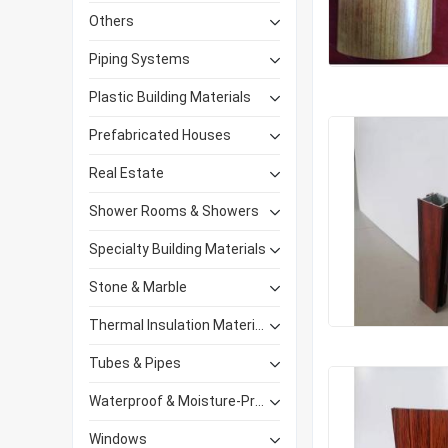
Others
Piping Systems
Plastic Building Materials
Prefabricated Houses
Real Estate
Shower Rooms & Showers
Specialty Building Materials
Stone & Marble
Thermal Insulation Materials
Tubes & Pipes
Waterproof & Moisture-Proof Materials
Windows