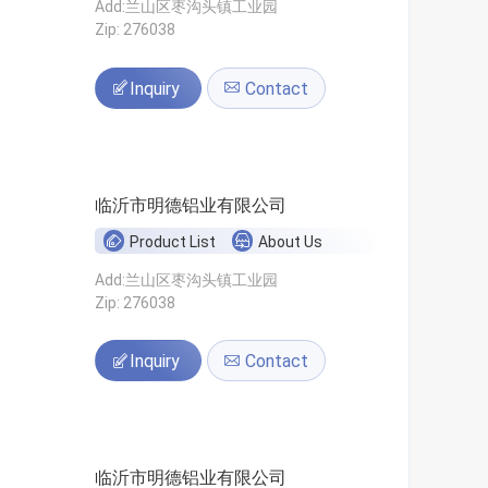
Add:兰山区枣沟头镇工业园
Zip: 276038
Inquiry
Contact
临沂市明德铝业有限公司
Product List
About Us
Add:兰山区枣沟头镇工业园
Zip: 276038
Inquiry
Contact
临沂市明德铝业有限公司