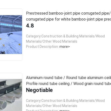
Prestressed bamboo-joint pipe corrugated pip
corrugated pipe for white bamboo-joint pipe pre
4.8
beams
Category:Construction & Building Materials/Wood
Materials/Other Wood Materials
Product Description:
more>
Aluminum round tube / Round tube aluminum ceili
Profile round tube ceiling / Wood grain round tube
Negotiable
Category:Construction & Building Materials/Wood
Materials/Other Wood Materials
Product Description:
more>