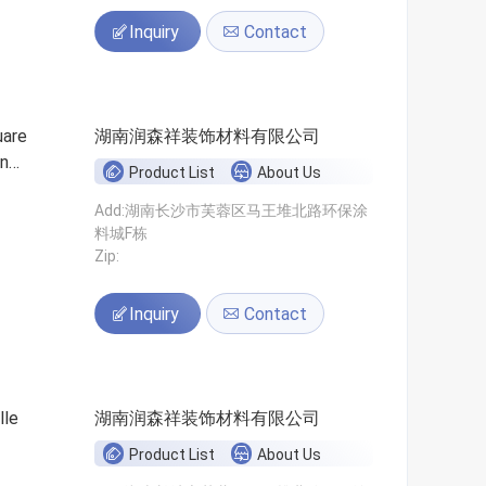
Inquiry
Contact
uare
湖南润森祥装饰材料有限公司
on
Product List
About Us
Add:湖南长沙市芙蓉区马王堆北路环保涂
料城F栋
Zip:
Inquiry
Contact
lle
湖南润森祥装饰材料有限公司
Product List
About Us