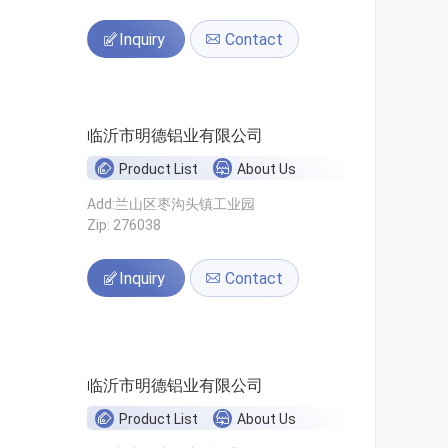
Inquiry
Contact
临沂市明德铝业有限公司
Product List
About Us
Add:兰山区枣沟头镇工业园
Zip: 276038
Inquiry
Contact
临沂市明德铝业有限公司
Product List
About Us