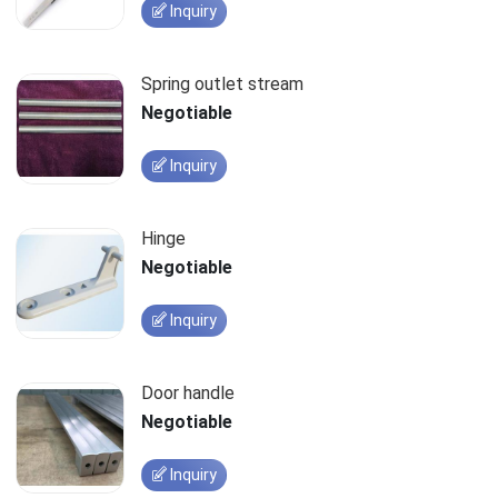
Inquiry
Spring outlet stream
Negotiable
Inquiry
Hinge
Negotiable
Inquiry
Door handle
Negotiable
Inquiry