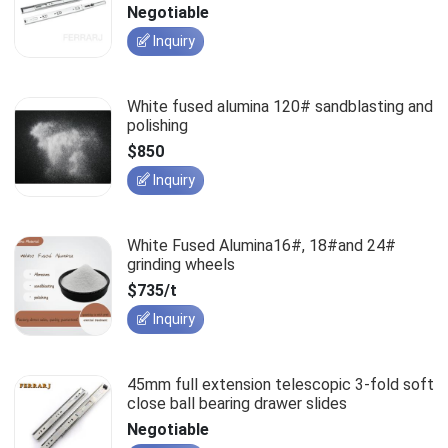
slides
Negotiable
Inquiry
White fused alumina 120# sandblasting and
polishing
$850
Inquiry
White Fused Alumina16#, 18#and 24#
grinding wheels
$735/t
Inquiry
45mm full extension telescopic 3-fold soft
close ball bearing drawer slides
Negotiable