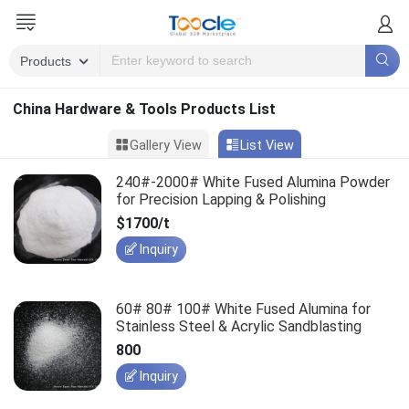
China Hardware & Tools Products List
Gallery View
List View
240#-2000# White Fused Alumina Powder
for Precision Lapping & Polishing
$1700/t
Inquiry
60# 80# 100# White Fused Alumina for
Stainless Steel & Acrylic Sandblasting
800
Inquiry