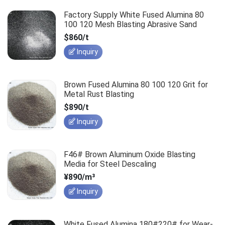
Factory Supply White Fused Alumina 80
100 120 Mesh Blasting Abrasive Sand
$860/t
Inquiry
Brown Fused Alumina 80 100 120 Grit for
Metal Rust Blasting
$890/t
Inquiry
F46# Brown Aluminum Oxide Blasting
Media for Steel Descaling
¥890/m³
Inquiry
White Fused Alumina 180#220# for Wear-