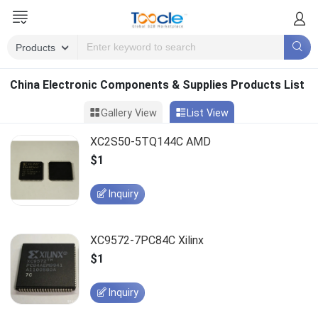
China Electronic Components & Supplies Products List
Gallery View
List View
XC2S50-5TQ144C AMD
$1
Inquiry
XC9572-7PC84C Xilinx
$1
Inquiry