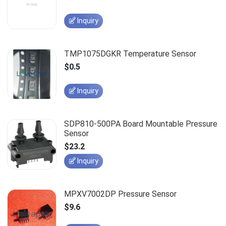
Inquiry
TMP1075DGKR Temperature Sensor
$0.5
Inquiry
SDP810-500PA Board Mountable Pressure
Sensor
$23.2
Inquiry
MPXV7002DP Pressure Sensor
$9.6