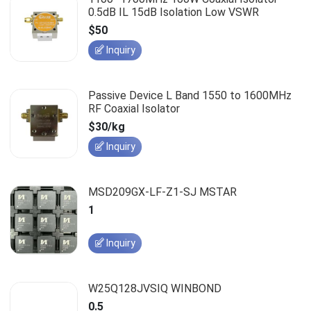
0.5dB IL 15dB Isolation Low VSWR
$50
Inquiry
Passive Device L Band 1550 to 1600MHz
RF Coaxial Isolator
$30/kg
Inquiry
MSD209GX-LF-Z1-SJ MSTAR
1
Inquiry
W25Q128JVSIQ WINBOND
0.5