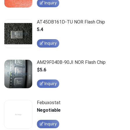
Inquiry
AT45DB161D-TU NOR Flash Chip
5.4
Inquiry
AM29F040B-90JI NOR Flash Chip
$5.6
Inquiry
Febuxostat
Negotiable
Inquiry