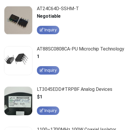
AT24C64D-SSHM-T
Negotiable
Inquiry
AT88SC0808CA-PU Microchip Technology
1
Inquiry
LT3045EDD#TRPBF Analog Devices
$1
Inquiry
1100–1700MHz 100W Coaxial Isolator