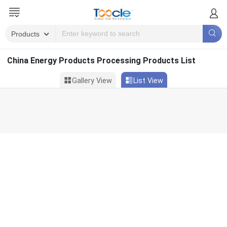
China Energy Products Processing Products List
Gallery View
List View