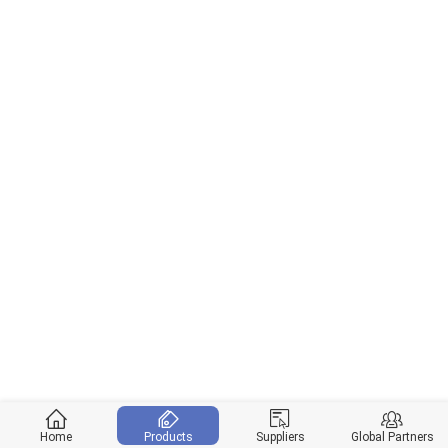
Home
Products
Suppliers
Global Partners