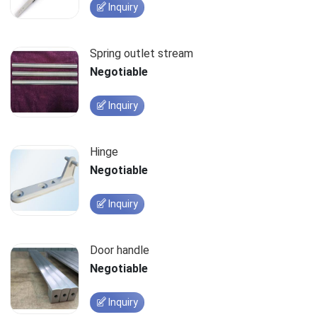
Inquiry
Spring outlet stream
Negotiable
Inquiry
Hinge
Negotiable
Inquiry
Door handle
Negotiable
Inquiry