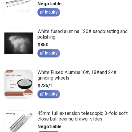
slides
Negotiable
Inquiry
White fused alumina 120# sandblasting and
polishing
$850
Inquiry
White Fused Alumina16#, 18#and 24#
grinding wheels
$735/t
Inquiry
45mm full extension telescopic 3-fold soft
close ball bearing drawer slides
Negotiable