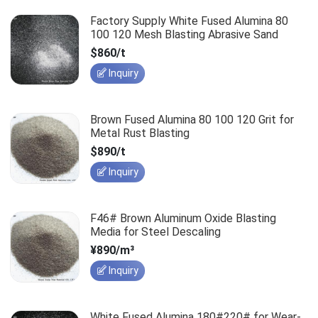
Factory Supply White Fused Alumina 80
100 120 Mesh Blasting Abrasive Sand
$860/t
Inquiry
Brown Fused Alumina 80 100 120 Grit for
Metal Rust Blasting
$890/t
Inquiry
F46# Brown Aluminum Oxide Blasting
Media for Steel Descaling
¥890/m³
Inquiry
White Fused Alumina 180#220# for Wear-