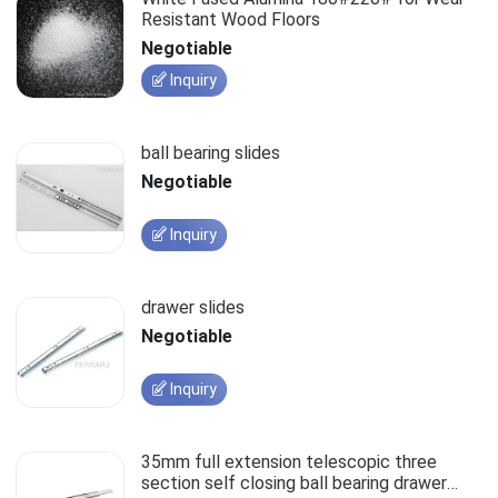
Resistant Wood Floors
Negotiable
Inquiry
ball bearing slides
Negotiable
Inquiry
drawer slides
Negotiable
Inquiry
35mm full extension telescopic three
section self closing ball bearing drawer