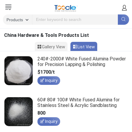
China Hardware & Tools Products List
Gallery View
List View
240#-2000# White Fused Alumina Powder
for Precision Lapping & Polishing
$1700/t
Inquiry
60# 80# 100# White Fused Alumina for
Stainless Steel & Acrylic Sandblasting
800
Inquiry