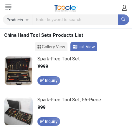
China Hand Tool Sets Products List
Gallery View
List View
Spark-Free Tool Set
¥999
Inquiry
Spark-Free Tool Set, 56-Piece
999
Inquiry