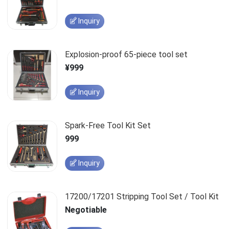
Inquiry
Explosion-proof 65-piece tool set
¥999
Inquiry
Spark-Free Tool Kit Set
999
Inquiry
17200/17201 Stripping Tool Set / Tool Kit
Negotiable