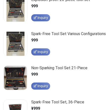
999
Inquiry
Spark-Free Tool Set Various Configurations
999
Inquiry
Non-Sparking Tool Set 21-Piece
999
Inquiry
Spark-Free Tool Set, 36-Piece
¥999