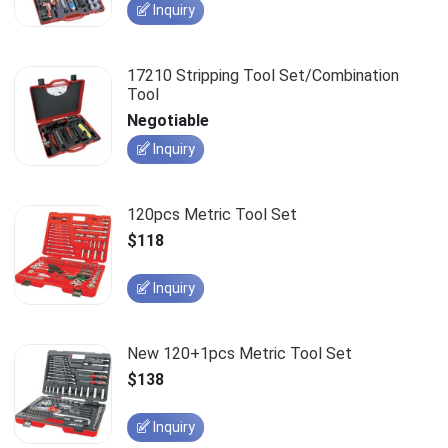
Inquiry
17210 Stripping Tool Set/Combination
Tool
Negotiable
Inquiry
120pcs Metric Tool Set
$118
Inquiry
New 120+1pcs Metric Tool Set
$138
Inquiry