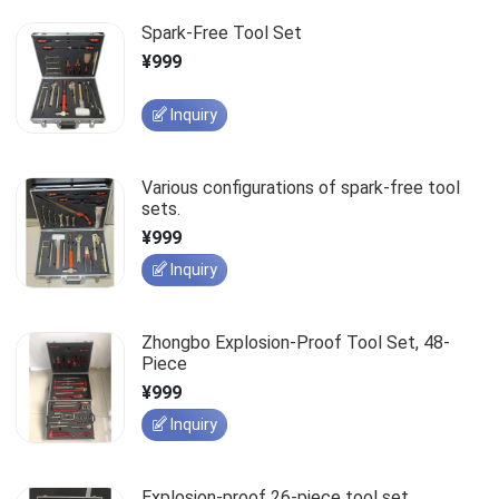
Spark-Free Tool Set
¥999
Inquiry
Various configurations of spark-free tool
sets.
¥999
Inquiry
Zhongbo Explosion-Proof Tool Set, 48-
Piece
¥999
Inquiry
Explosion-proof 26-piece tool set