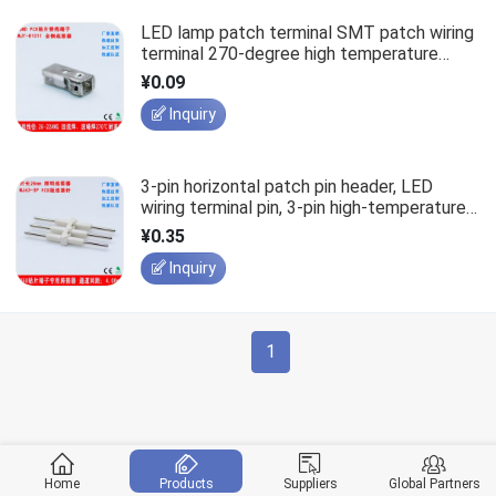
LED lamp patch terminal SMT patch wiring
terminal 270-degree high temperature
resistant SMD reflow soldering connector
¥0.09
Inquiry
3-pin horizontal patch pin header, LED
wiring terminal pin, 3-pin high-temperature
resistant patch connector
¥0.35
Inquiry
1
Home
Products
Suppliers
Global Partners