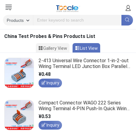
China Test Probes & Pins Products List
Gallery View
List View
2-413 Universal Wire Connector 1-in-2-out
Wiring Terminal LED Junction Box Parallel
Wiring Terminal
¥0.48
Inquiry
Compact Connector WAGO 222 Series
Wiring Terminal 4-PIN Push-In Quick Wiring
Terminal
¥0.53
Inquiry