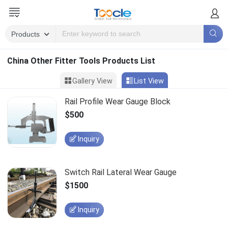
China Other Fitter Tools Products List
Gallery View
List View
Rail Profile Wear Gauge Block
$500
Inquiry
Switch Rail Lateral Wear Gauge
$1500
Inquiry