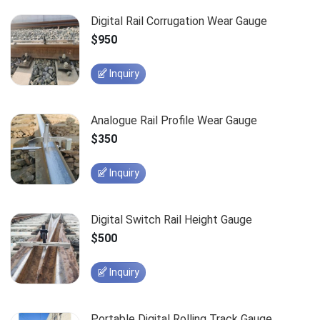
Digital Rail Corrugation Wear Gauge
$950
Inquiry
Analogue Rail Profile Wear Gauge
$350
Inquiry
Digital Switch Rail Height Gauge
$500
Inquiry
Portable Digital Rolling Track Gauge