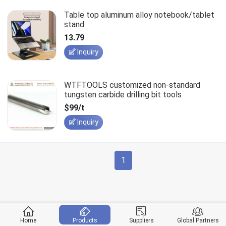
Table top aluminum alloy notebook/tablet
stand
13.79
Inquiry
WTFTOOLS customized non-standard
tungsten carbide drilling bit tools
$99/t
Inquiry
1
Home
Products
Suppliers
Global Partners