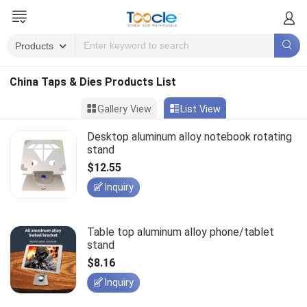
China Taps & Dies Products List
Gallery View
List View
Desktop aluminum alloy notebook rotating
stand
$12.55
Inquiry
Table top aluminum alloy phone/tablet
stand
$8.16
Inquiry