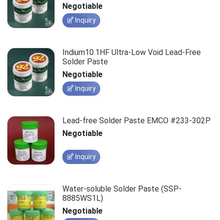
Negotiable
Inquiry
Indium10.1HF Ultra-Low Void Lead-Free
Solder Paste
Negotiable
Inquiry
Lead-free Solder Paste EMCO #233-302P
Negotiable
Inquiry
Water-soluble Solder Paste (SSP-
8885WS1L)
Negotiable