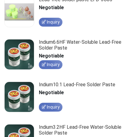
Negotiable
Inquiry
Indium6.6HF Water-Soluble Lead-Free
Solder Paste
Negotiable
Inquiry
Indium10.1 Lead-Free Solder Paste
Negotiable
Inquiry
Indium3.2HF Lead-Free Water-Soluble
Solder Paste