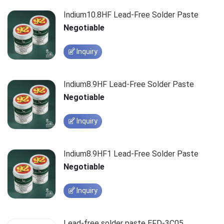
Indium10.8HF Lead-Free Solder Paste
Negotiable
Inquiry
Indium8.9HF Lead-Free Solder Paste
Negotiable
Inquiry
Indium8.9HF1 Lead-Free Solder Paste
Negotiable
Inquiry
Lead-free solder paste EFD-3C05