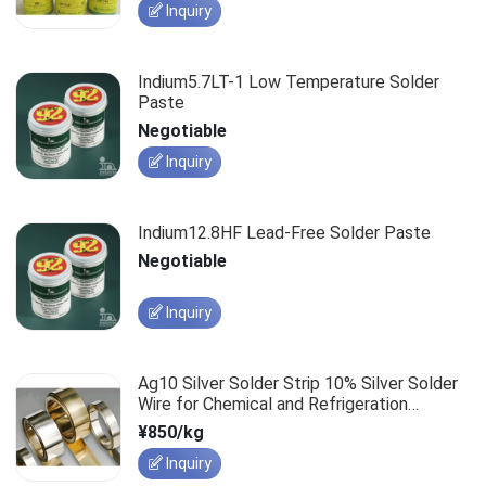
Inquiry
Indium5.7LT-1 Low Temperature Solder
Paste
Negotiable
Inquiry
Indium12.8HF Lead-Free Solder Paste
Negotiable
Inquiry
Ag10 Silver Solder Strip 10% Silver Solder
Wire for Chemical and Refrigeration
Applications
¥850/kg
Inquiry