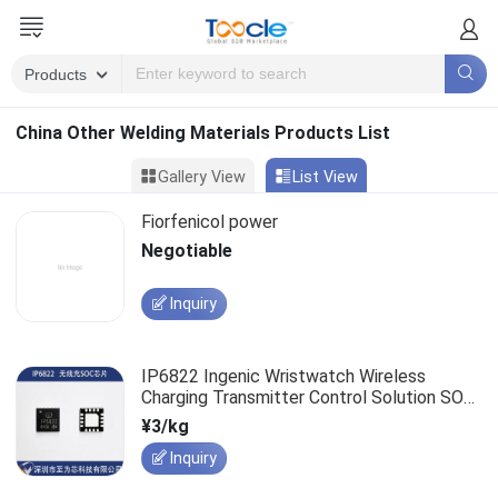
China Other Welding Materials Products List
Gallery View
List View
Fiorfenicol power
Negotiable
Inquiry
IP6822 Ingenic Wristwatch Wireless
Charging Transmitter Control Solution SOC
Chip Supports PD3.0
¥3/kg
Inquiry