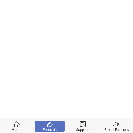
Home
Products
Suppliers
Global Partners