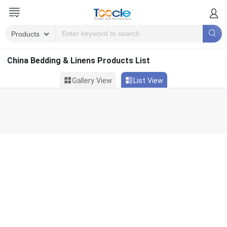
China Bedding & Linens Products List
Gallery View
List View