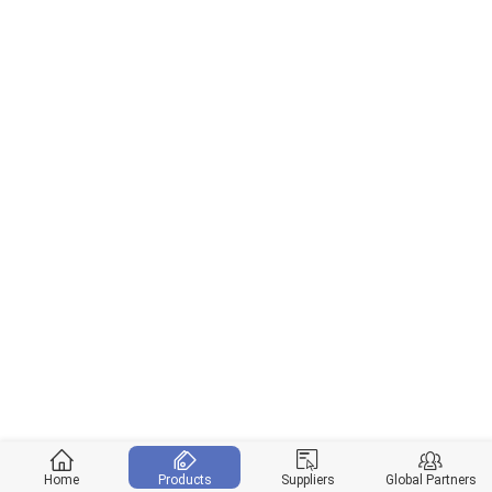
Home
Products
Suppliers
Global Partners