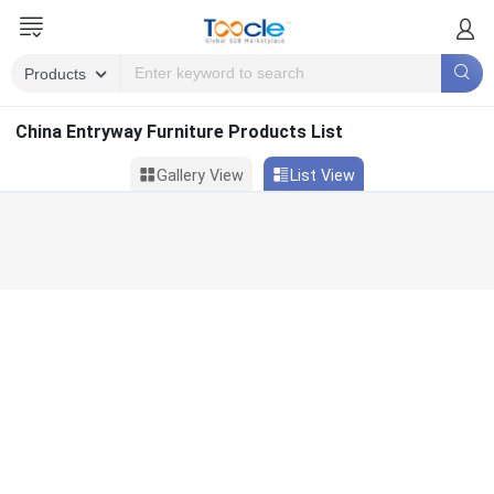
China Entryway Furniture Products List
Gallery View
List View