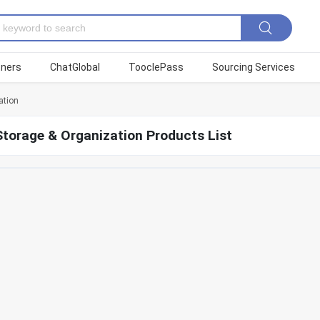
tners
ChatGlobal
TooclePass
Sourcing Services
ation
torage & Organization Products List