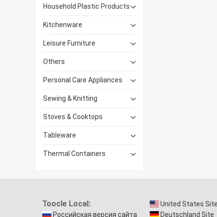
Household Plastic Products
Kitchenware
Leisure Furniture
Others
Personal Care Appliances
Sewing & Knitting
Stoves & Cooktops
Tableware
Thermal Containers
Toocle Local:
United States Sit
Российская версия сайта
Deutschland Site