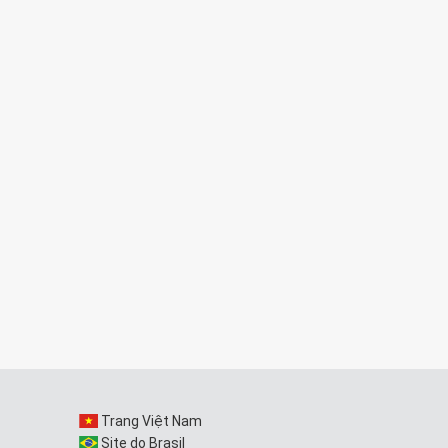
Trang Việt Nam
Site do Brasil