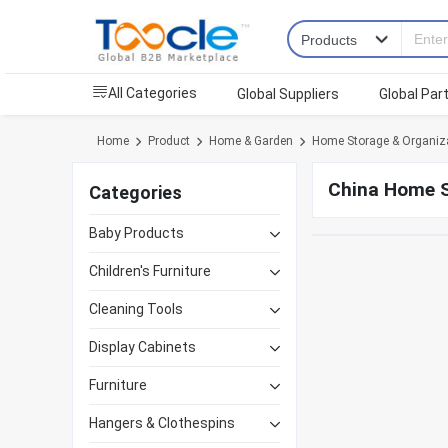
All Categories
Global Suppliers
Global Par
Home
Product
Home & Garden
Home Storage & Organiz
China Home S
Categories
Baby Products
Children's Furniture
Cleaning Tools
Display Cabinets
Furniture
Hangers & Clothespins