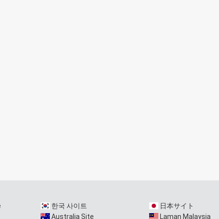
e
한국 사이트
日本サイト
Australia Site
Laman Malaysia