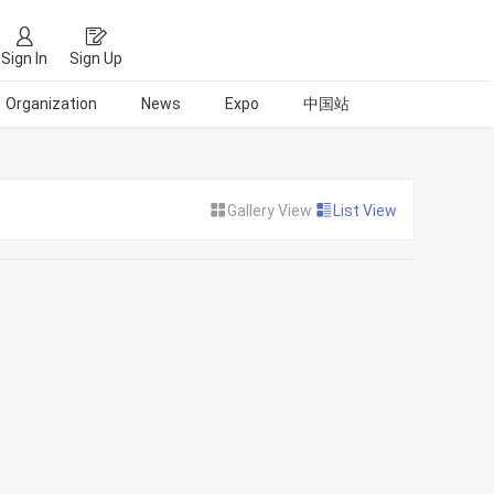
Sign In
Sign Up
Organization
News
Expo
中国站
Gallery View
List View