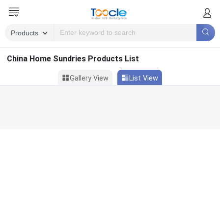
China Home Sundries Products List
Gallery View
List View