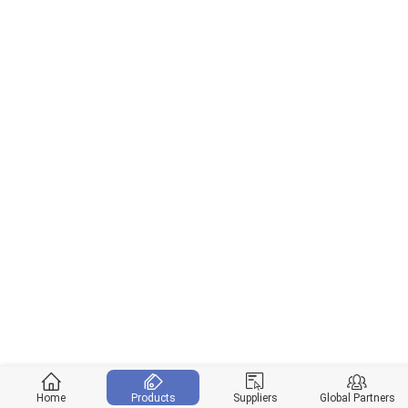
Home
Products
Suppliers
Global Partners