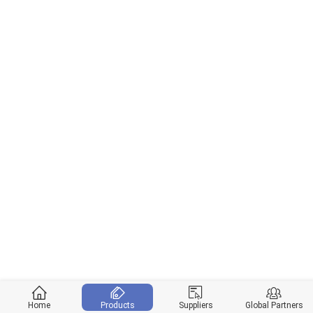
Home
Products
Suppliers
Global Partners