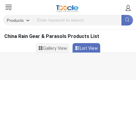
China Rain Gear & Parasols Products List
Gallery View
List View