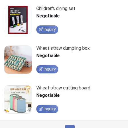
Children's dining set
Negotiable
Inquiry
Wheat straw dumpling box
Negotiable
Inquiry
Wheat straw cutting board
Negotiable
Inquiry