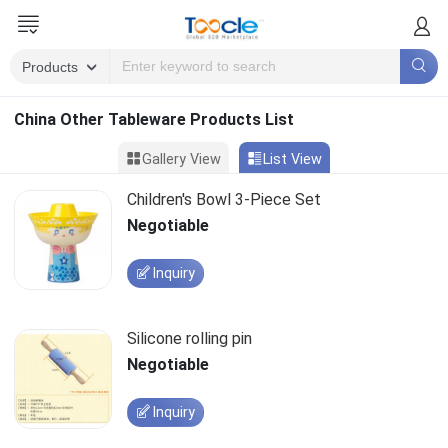
China Other Tableware Products List
Gallery View
List View
Children's Bowl 3-Piece Set
Negotiable
Inquiry
Silicone rolling pin
Negotiable
Inquiry