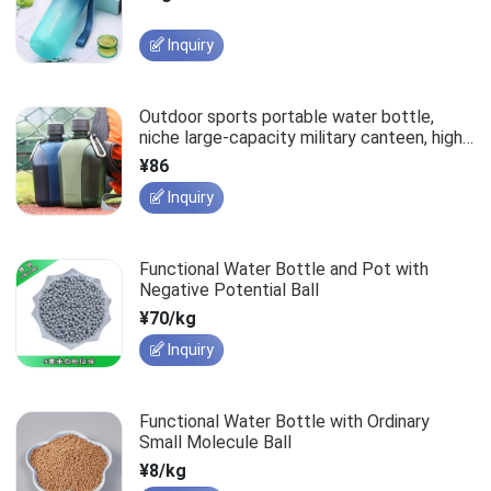
Inquiry
Outdoor sports portable water bottle,
niche large-capacity military canteen, high-
temperature resistant, drop-proof, and
¥86
wear-resistant cup.
Inquiry
Functional Water Bottle and Pot with
Negative Potential Ball
¥70/kg
Inquiry
Functional Water Bottle with Ordinary
Small Molecule Ball
¥8/kg