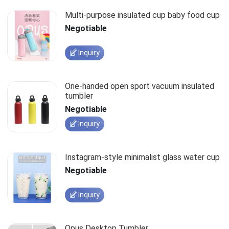
Multi-purpose insulated cup baby food cup
Negotiable
Inquiry
One-handed open sport vacuum insulated
tumbler
Negotiable
Inquiry
Instagram-style minimalist glass water cup
Negotiable
Inquiry
Opus Desktop Tumbler