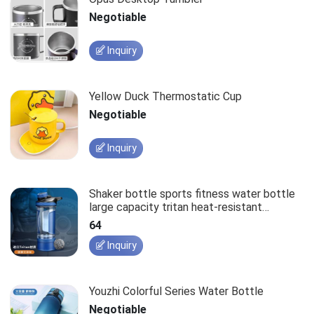
Negotiable
Inquiry
Yellow Duck Thermostatic Cup
Negotiable
Inquiry
Shaker bottle sports fitness water bottle
large capacity tritan heat-resistant
portable storage cup
64
Inquiry
Youzhi Colorful Series Water Bottle
Negotiable