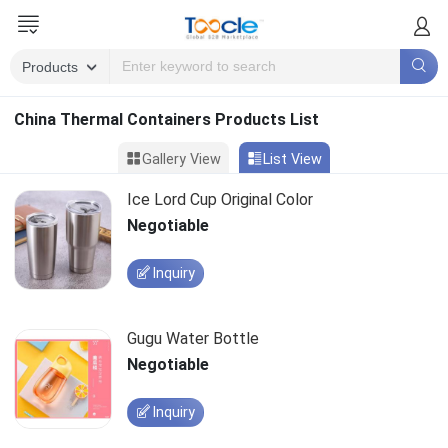
China Thermal Containers Products List
Gallery View
List View
Ice Lord Cup Original Color
Negotiable
Inquiry
Gugu Water Bottle
Negotiable
Inquiry