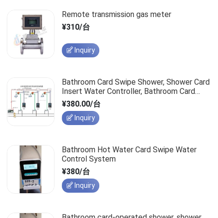
Remote transmission gas meter
¥310/台
Inquiry
Bathroom Card Swipe Shower, Shower Card
Insert Water Controller, Bathroom Card
Insert Water Saver
¥380.00/台
Inquiry
Bathroom Hot Water Card Swipe Water
Control System
¥380/台
Inquiry
Bathroom card-operated shower, shower