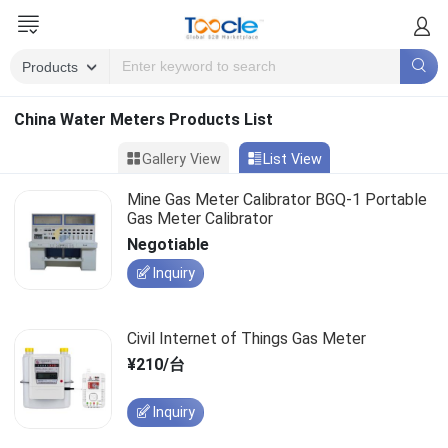
China Water Meters Products List
Gallery View
List View
Mine Gas Meter Calibrator BGQ-1 Portable
Gas Meter Calibrator
Negotiable
Inquiry
Civil Internet of Things Gas Meter
¥210/台
Inquiry