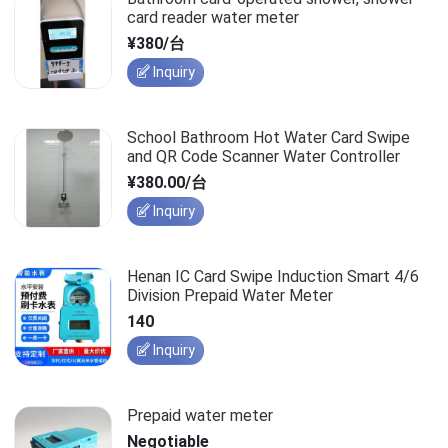
card reader water meter
¥380/台
Inquiry
School Bathroom Hot Water Card Swipe
and QR Code Scanner Water Controller
¥380.00/台
Inquiry
Henan IC Card Swipe Induction Smart 4/6
Division Prepaid Water Meter
140
Inquiry
Prepaid water meter
Negotiable