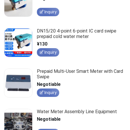
Inquiry
DN15/20 4-point 6-point IC card swipe
prepaid cold water meter
¥130
Inquiry
Prepaid Multi-User Smart Meter with Card
Swipe
Negotiable
Inquiry
Water Meter Assembly Line Equipment
Negotiable