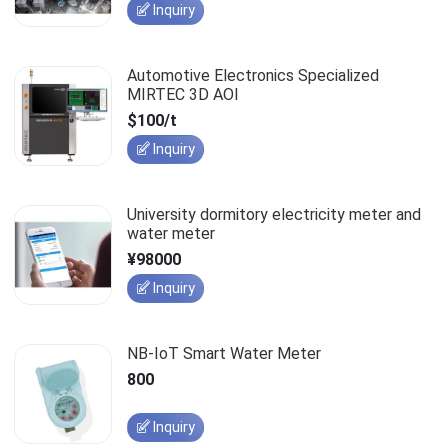
Inquiry
Automotive Electronics Specialized
MIRTEC 3D AOI
$100/t
Inquiry
University dormitory electricity meter and
water meter
¥98000
Inquiry
NB-IoT Smart Water Meter
800
Inquiry